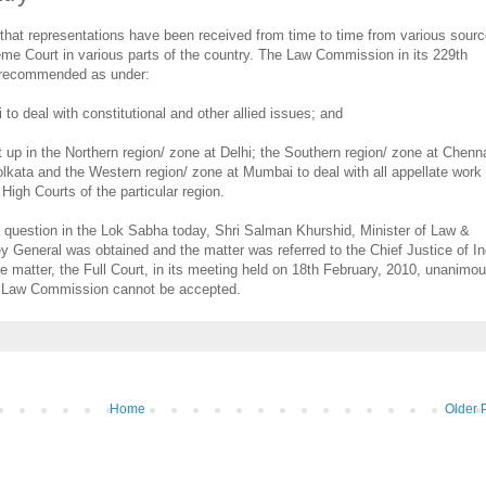
hat representations have been received from time to time from various sourc
me Court in various parts of the country. The Law Commission in its 229th
as recommended as under:
 to deal with constitutional and other allied issues; and
 up in the Northern region/ zone at Delhi; the Southern region/ zone at Chenna
lkata and the Western region/ zone at Mumbai to deal with all appellate work
 High Courts of the particular region.
o a question in the Lok Sabha today, Shri Salman Khurshid, Minister of Law &
ney General was obtained and the matter was referred to the Chief Justice of In
he matter, the Full Court, in its meeting held on 18th February, 2010, unanimou
e Law Commission cannot be accepted.
Home
Older 