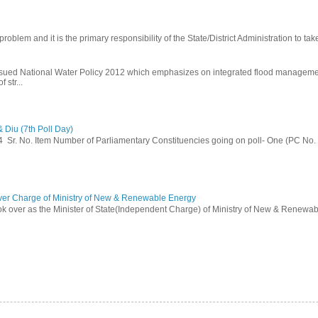
problem and it is the primary responsibility of the State/District Administration to take
ssued National Water Policy 2012 which emphasizes on integrated flood managem
 str...
 Diu (7th Poll Day)
014 Sr. No. Item Number of Parliamentary Constituencies going on poll- One (PC No.
ver Charge of Ministry of New & Renewable Energy
ok over as the Minister of State(Independent Charge) of Ministry of New & Renewab