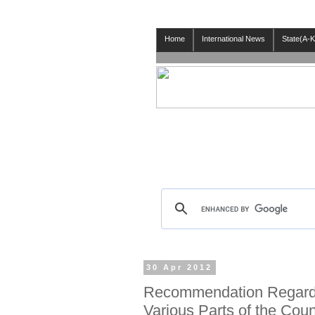
Home
International News
State(A-K
30 Apr 2012
Recommendation Regardi
Various Parts of the Coun