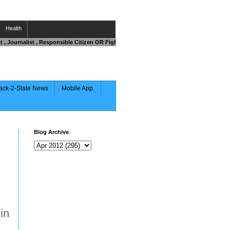
Health
ist , Journalist , Responsible Citizen OR Fighting against Corruption .Then Contact 
ack-2-State News
Mobile App.
Blog Archive
in