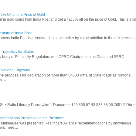
t 6% Off on the Price of Gold
in gold coins from India Post and get a flat 6% off on the price of Gold. This is a li
nture of India Post
omers India Post has ventured to serve better by value addition to its core services.
rajectory for States
ry body of Electricity Regulators with CERC Chairperson as Chair and SERC
to National Highway
the proposals for declaration of more than 64000 Kms. of State roads as National
 ...
te Sex Ratio Literacy Density/km 1 Daman => 190,855 67.43 533 88.06 2651 2 Diu =
mendations Presented to the President
b Mukherjee was presented Healthcare Alliance recommendations by knowledge
rs, here ...