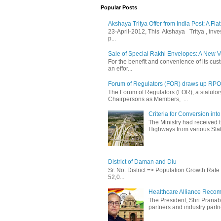
Popular Posts
Akshaya Tritya Offer from India Post: A Fla
23-April-2012, This Akshaya Tritya , invest 
p...
Sale of Special Rakhi Envelopes: A New Ve
For the benefit and convenience of its cust
an effor...
Forum of Regulators (FOR) draws up RPO T
The Forum of Regulators (FOR), a statuto
Chairpersons as Members, ...
Criteria for Conversion in
The Ministry had received 
Highways from various State
District of Daman and Diu
Sr. No. District => Population Growth Ra
52,0...
Healthcare Alliance Recom
The President, Shri Prana
partners and industry partne