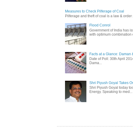
Measures to Check Pilferage of Coal
Pilferage and theft of coal is a law & order 
Flood Conrol
Government of India has i
with optimum combination of
Facts at a Glance: Daman &
Date of Poll: 30th April 2
Dama...
Shri Piyush Goyal Takes O
Shri Piyush Goyal today to
Energy. Speaking to med...