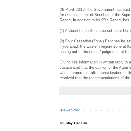
26-April-2012,
The Government has said t
for establishment of Benches of the Supre
Report, in addition to its 95th Report, h
(1) A Constitution Bench be set up at Delhi
(2) Four Cassation (Zonal) Benches be set
Hyderabad; the Eastern region/ zone at Ko
arising out of the orders/ judgments of the
Giving this information in written reply t
Justice said that the opinion of the Attor
who informed that after consideration of t
resolved that the recommendations of th
Newer Post
You May Also Like