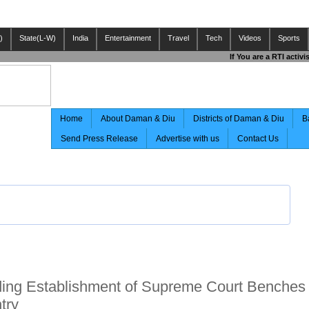
)
State(L-W)
India
Entertainment
Travel
Tech
Videos
Sports
If You are a RTI activ
Home
About Daman & Diu
Districts of Daman & Diu
B
Send Press Release
Advertise with us
Contact Us
ng Establishment of Supreme Court Benches 
try