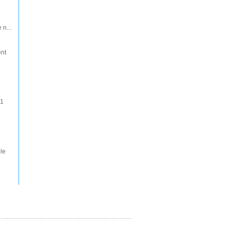
 n...
ent
 1
le