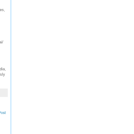
es,
i/
dia,
sly
Post