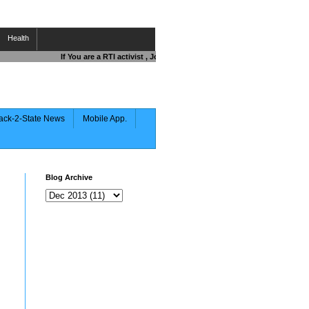
Health
If You are a RTI activist , Journalist , Responsible Citizen OR Figh
ack-2-State News
Mobile App.
Blog Archive