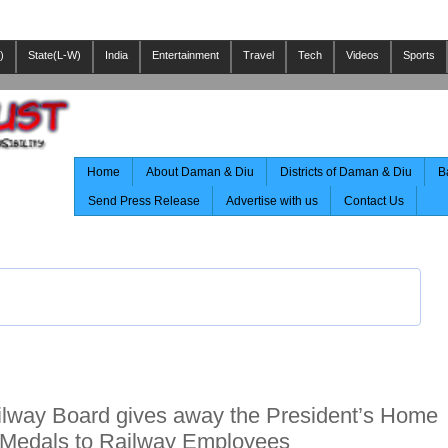
)
State(L-W)
India
Entertainment
Travel
Tech
Videos
Sports
Home
About Daman & Diu
Districts of Daman & Diu
B
Send Press Release
Advertise with us
Contact Us
lway Board gives away the President’s Home
 Medals to Railway Employees