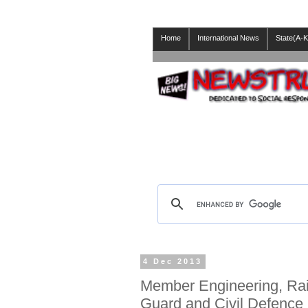
Home
International News
State(A-K
4 Dec 2013
Member Engineering, Rai
Guard and Civil Defence