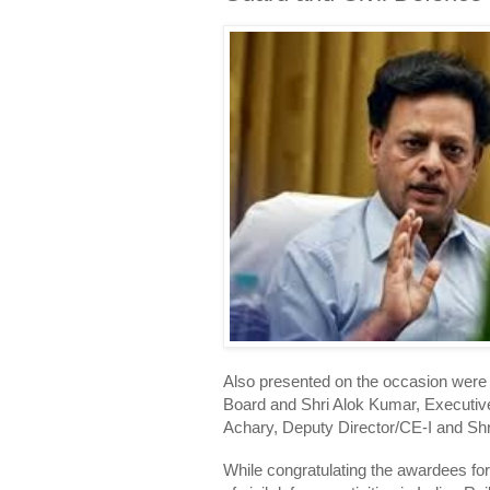
Also presented on the occasion were
Board and Shri Alok Kumar, Executive
Achary, Deputy Director/CE-I and Shr
While congratulating the awardees fo