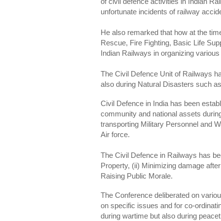
of civil defence activities in Indian R
unfortunate incidents of railway accid
He also remarked that how at the time
Rescue, Fire Fighting, Basic Life Sup
Indian Railways in organizing various 
The Civil Defence Unit of Railways ha
also during Natural Disasters such a
Civil Defence in India has been establi
community and national assets durin
transporting Military Personnel and W
Air force.
The Civil Defence in Railways has been
Property, (ii) Minimizing damage after 
Raising Public Morale.
The Conference deliberated on various
on specific issues and for co-ordinat
during wartime but also during peace