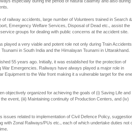
ailways especially during the period of natural calamity and also during
ents.
 of railway accidents, large number of Volunteers trained in Search &
port, Emergency Welfare Services, Disposal of Dead etc., assist the
service groups for dealing with public concerns at the accident site.
s played a very viable and potent role not only during Train Accidents
s Tsunami in South India and the Himalayan Tsunami in Uttarakhand.
shed 55 years ago. Initially, it was established for the protection of
g War Emergencies. Railways have always played a major role in
ar Equipment to the War front making it a vulnerable target for the e
 objectively organized for achieving the goals of (i) Saving Life and
the event, (iii) Maintaining continuity of Production Centers, and (iv)
 issues related to implementation of Civil Defence Policy, suggestio
ing with Zonal Railways/PUs etc., each of which undertake duties not 
time.