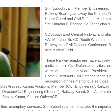
Shri Subodh Jain, Member Engineering,
Railway Board gave away the President’
Home Guard and Civil Defence Medals t
Shri Udayan P. Bhange, Sr. Technician &
CDI/South East Central Railway and Shr
V.V. Marathe, Sr. CDI/South Western
Railway at a Civil Defence Conference-
held in New Delhi.
These Railway employees have actively
participated in Civil Defence activities an
were selected for this year’s President’s
Home Guard and Civil Defence Medals 
recognition of their meritorious services.
 Shri Pradeep Kumar, Additional Member (Civil Engineering)/Railway
 Director/Civil Engineering (General), Railway Board, Shri Aseervat
i Sanjay Kumar, Section Officer/CE-I.
r their exemplary services, Shri Subodh Jain emphasized the import