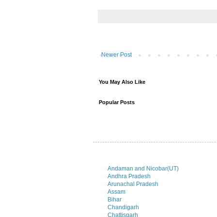
Newer Post
You May Also Like
Popular Posts
Andaman and Nicobar(UT)
Andhra Pradesh
Arunachal Pradesh
Assam
Bihar
Chandigarh
Chattisgarh