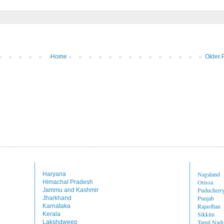
Home
Older 
Nagaland
Haryana
Orissa
Himachal Pradesh
Puducherr
Jammu and Kashmir
Punjab
Jharkhand
Rajasthan
Karnataka
Sikkim
Kerala
Tamil Nad
Lakshdweep