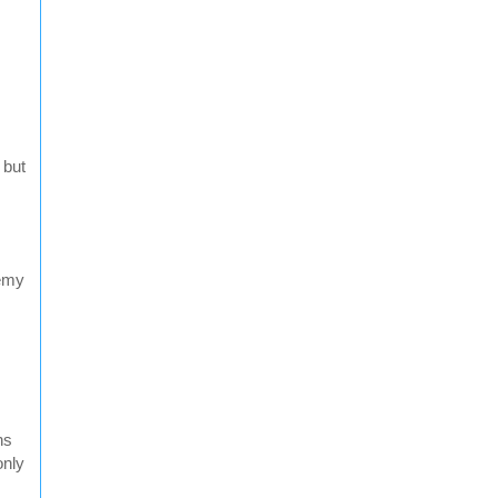
 but
nemy
ns
only