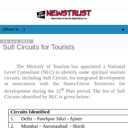
▼
10 Aug 2012
Sufi Circuits for Tourists
The Ministry of Tourism has appointed a National
Level Consultant (NLC) to identify some spiritual tourism
circuits, including Sufi Circuit, for integrated development
in association with the States/Union Territories for
th
development during the 12
Plan period. The list of Sufi
Circuits identified by NLC is given below:
Circuits Identified
1. Delhi –
Fatehpur
Sikri
- Ajmer
2. Mumbai – Aurangabad -
Shirdi