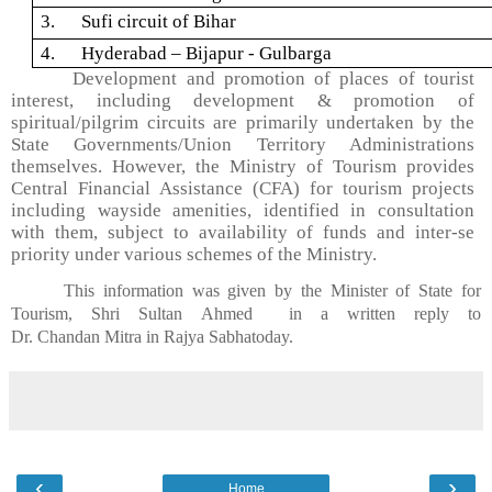
3. Sufi circuit of Bihar
4. Hyderabad –
Bijapur
- Gulbarga
Development and promotion of places of tourist
interest, including development & promotion of
spiritual/pilgrim circuits are primarily undertaken by the
State Governments/Union Territory Administrations
themselves. However, the Ministry of Tourism provides
Central Financial Assistance (CFA) for tourism projects
including wayside amenities, identified in consultation
with them, subject to availability of funds and inter-se
priority under various schemes of the Ministry.
This information was given by the Minister of State for
Tourism,
Shri
Sultan
Ahmed in
a written reply to
Dr.
Chandan
Mitra
in
Rajya
Sabha
today.
‹
›
Home