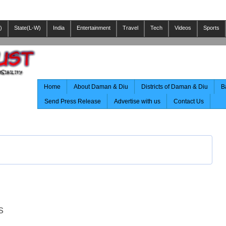
)
State(L-W)
India
Entertainment
Travel
Tech
Videos
Sports
Home
About Daman & Diu
Districts of Daman & Diu
B
Send Press Release
Advertise with us
Contact Us
s