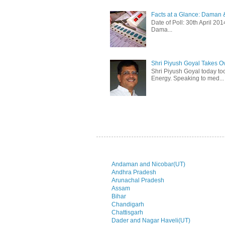
Facts at a Glance: Daman &
Date of Poll: 30th April 2
Dama...
Shri Piyush Goyal Takes O
Shri Piyush Goyal today to
Energy. Speaking to med...
Andaman and Nicobar(UT)
Andhra Pradesh
Arunachal Pradesh
Assam
Bihar
Chandigarh
Chattisgarh
Dader and Nagar Haveli(UT)