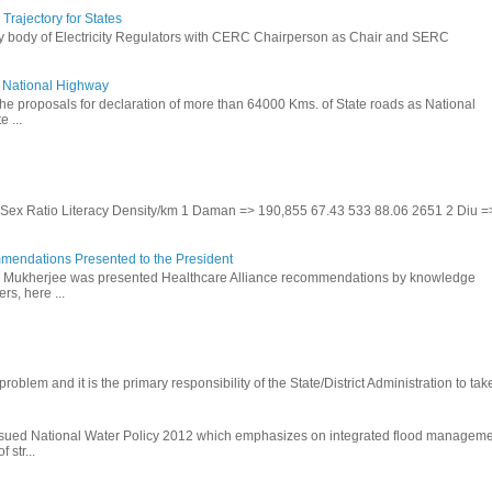
rajectory for States
ry body of Electricity Regulators with CERC Chairperson as Chair and SERC
to National Highway
the proposals for declaration of more than 64000 Kms. of State roads as National
 ...
te Sex Ratio Literacy Density/km 1 Daman => 190,855 67.43 533 88.06 2651 2 Diu =
mendations Presented to the President
b Mukherjee was presented Healthcare Alliance recommendations by knowledge
rs, here ...
problem and it is the primary responsibility of the State/District Administration to take
ssued National Water Policy 2012 which emphasizes on integrated flood managem
 str...