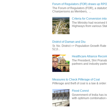
Forum of Regulators (FOR) draws up RPO T
The Forum of Regulators (FOR), a statuto
Chairpersons as Members, ...
Criteria for Conversion in
The Ministry had received 
Highways from various State
District of Daman and Diu
Sr. No. District => Population Growth Ra
52,0...
Healthcare Alliance Recom
The President, Shri Prana
partners and industry partne
Measures to Check Pilferage of Coal
Pilferage and theft of coal is a law & order 
Flood Conrol
Government of India has i
with optimum combination of