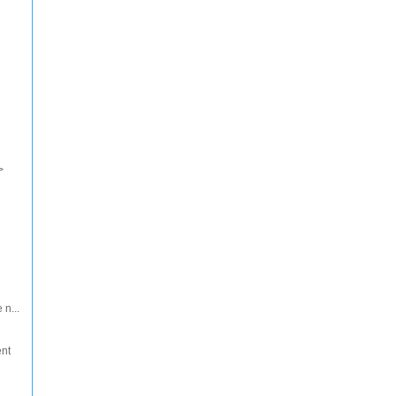
>
 n...
ent