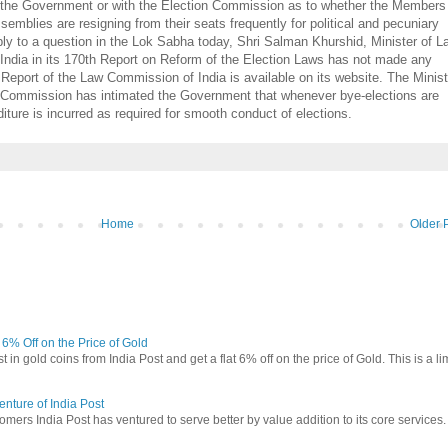
ith the Government or with the Election Commission as to whether the Members
mblies are resigning from their seats frequently for political and pecuniary
reply to a question in the Lok Sabha today, Shri Salman Khurshid, Minister of 
India in its 170th Report on Reform of the Election Laws has not made any
Report of the Law Commission of India is available on its website. The Minist
n Commission has intimated the Government that whenever bye-elections are
ure is incurred as required for smooth conduct of elections.
Home
Older 
t 6% Off on the Price of Gold
in gold coins from India Post and get a flat 6% off on the price of Gold. This is a li
nture of India Post
omers India Post has ventured to serve better by value addition to its core services.