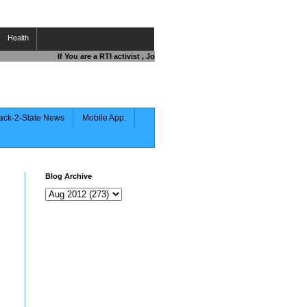
Health
If You are a RTI activist , Journalist , Responsible Citizen OR Fight
ack-2-State News
Mobile App.
Blog Archive