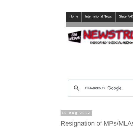
Home
International News
State(A-K
10 Aug 2012
Resignation of MPs/MLA