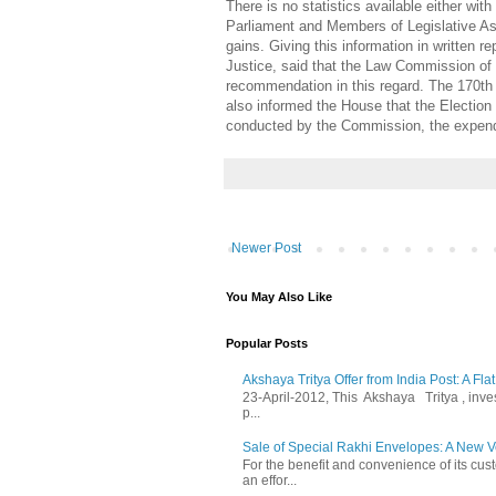
There is no statistics available either w
Parliament and Members of Legislative Asse
gains. Giving this information in written 
Justice, said that the Law Commission of 
recommendation in this regard. The 170th 
also informed the House that the Electio
conducted by the Commission, the expendit
Newer Post
You May Also Like
Popular Posts
Akshaya Tritya Offer from India Post: A Fla
23-April-2012, This Akshaya Tritya , invest 
p...
Sale of Special Rakhi Envelopes: A New Ve
For the benefit and convenience of its cust
an effor...