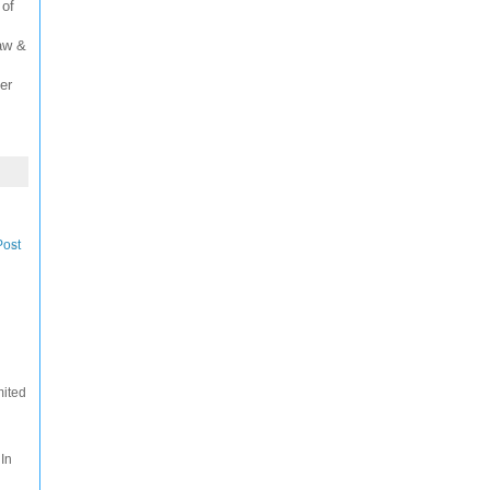
 of
Law &
er
Post
mited
 In