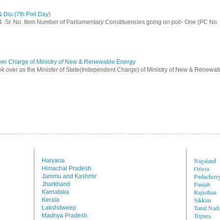
 Diu (7th Poll Day)
014 Sr. No. Item Number of Parliamentary Constituencies going on poll- One (PC No.
ver Charge of Ministry of New & Renewable Energy
ok over as the Minister of State(Independent Charge) of Ministry of New & Renewab
Nagaland
Haryana
Orissa
Himachal Pradesh
Puducherr
Jammu and Kashmir
Punjab
Jharkhand
Rajasthan
Karnataka
Sikkim
Kerala
Tamil Nad
Lakshdweep
Tripura
Madhya Pradesh