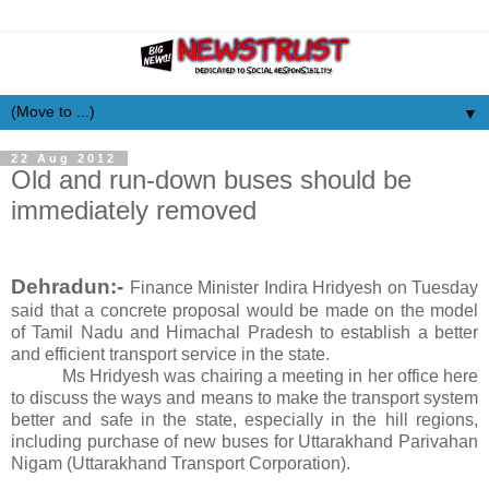
▼
22 Aug 2012
Old and run-down buses should be
immediately removed
Dehradun:-
Finance Minister Indira Hridyesh on Tuesday
said that a concrete proposal would be made on the model
of Tamil Nadu and Himachal Pradesh to establish a better
and efficient transport service in the state.
Ms Hridyesh was chairing a meeting in her office here
to discuss the ways and means to make the transport system
better and safe in the state, especially in the hill regions,
including purchase of new buses for Uttarakhand Parivahan
Nigam (Uttarakhand Transport Corporation).