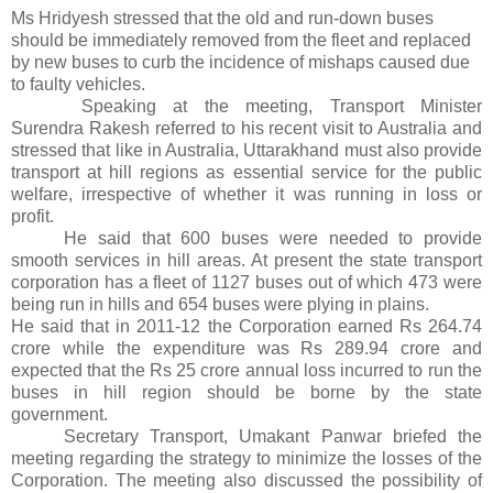
Ms Hridyesh stressed that the old and run-down buses
should be immediately removed from the fleet and replaced
by new buses to curb the incidence of mishaps caused due
to faulty vehicles.
Speaking at the meeting, Transport Minister
Surendra Rakesh referred to his recent visit to Australia and
stressed that like in Australia, Uttarakhand must also provide
transport at hill regions as essential service for the public
welfare, irrespective of whether it was running in loss or
profit.
He said that 600 buses were needed to provide
smooth services in hill areas. At present the state transport
corporation has a fleet of 1127 buses out of which 473 were
being run in hills and 654 buses were plying in plains.
He said that in 2011-12 the Corporation earned Rs 264.74
crore while the expenditure was Rs 289.94 crore and
expected that the Rs 25 crore annual loss incurred to run the
buses in hill region should be borne by the state
government.
Secretary Transport, Umakant Panwar briefed the
meeting regarding the strategy to minimize the losses of the
Corporation. The meeting also discussed the possibility of