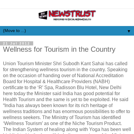
▼
21 Jul 2012
Wellness for Tourism in the Country
Union Tourism Minister Shri Subodh Kant Sahai has called
for strengthening wellness tourism in the country. Speaking
on the occasion of handing over of National Accreditation
Board for Hospital & Healthcare Providers (NABH)
certificate to the ‘R’ Spa, Radisson Blu Hotel, New Delhi
here today the Minister said India has good potential for
Health Tourism and the same is yet to be exploited. He said
“India has always been known for its rich heritage of
wellness traditions and has enormous possibilities to offer to
wellness seekers. The Ministry of Tourism has identified
‘Wellness Tourism’ as one of the Niche Tourism Product.
The Indian System of healing along with Yoga has been well