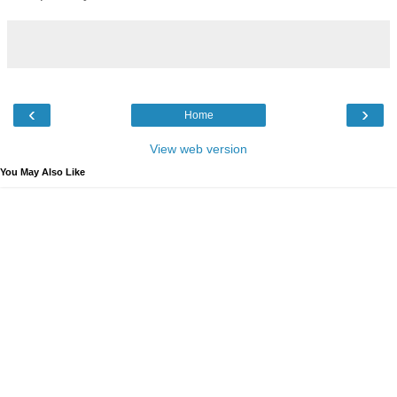
‹
›
Home
View web version
You May Also Like