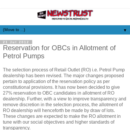
▼
21 Jul 2012
Reservation for OBCs in Allotment of
Petrol Pumps
The selection process of Retail Outlet (RO) i.e. Petrol Pump
dealership has been revised. The major changes proposed
pertain to application of the reservation policy as per
constitutional provisions. It has now been decided to give
27% reservation to OBC candidates in allotment of RO
dealership. Further, with a view to improve transparency and
remove discretion in the selection process, the allotment of
RO dealership will henceforth be made by draw of lots.
These changes are expected to make the RO allotment in
tune with our social objectives and higher standards of
transparency.