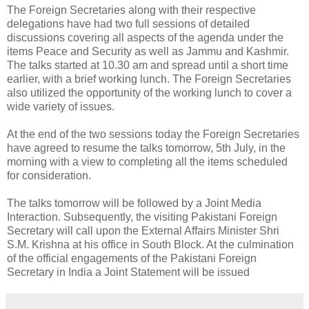
The Foreign Secretaries along with their respective
delegations have had two full sessions of detailed
discussions covering all aspects of the agenda under the
items Peace and Security as well as Jammu and Kashmir.
The talks started at 10.30 am and spread until a short time
earlier, with a brief working lunch. The Foreign Secretaries
also utilized the opportunity of the working lunch to cover a
wide variety of issues.
At the end of the two sessions today the Foreign Secretaries
have agreed to resume the talks tomorrow, 5th July, in the
morning with a view to completing all the items scheduled
for consideration.
The talks tomorrow will be followed by a Joint Media
Interaction. Subsequently, the visiting Pakistani Foreign
Secretary will call upon the External Affairs Minister Shri
S.M. Krishna at his office in South Block. At the culmination
of the official engagements of the Pakistani Foreign
Secretary in India a Joint Statement will be issued