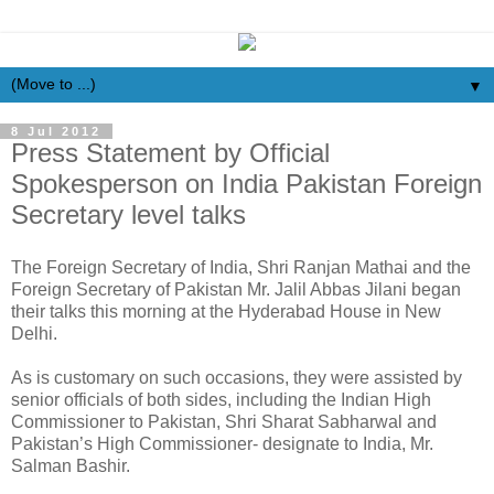
▼
8 Jul 2012
Press Statement by Official
Spokesperson on India Pakistan Foreign
Secretary level talks
The Foreign Secretary of India, Shri Ranjan Mathai and the
Foreign Secretary of Pakistan Mr. Jalil Abbas Jilani began
their talks this morning at the Hyderabad House in New
Delhi.
As is customary on such occasions, they were assisted by
senior officials of both sides, including the Indian High
Commissioner to Pakistan, Shri Sharat Sabharwal and
Pakistan’s High Commissioner- designate to India, Mr.
Salman Bashir.