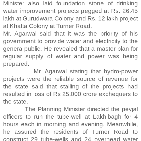
Minister also laid foundation stone of drinking
water improvement projects pegged at Rs. 26.45
lakh at Gurudwara Colony and Rs. 12 lakh project
at Khatta Colony at Turner Road.
Mr. Agarwal said that it was the priority of his
government to provide water and electricity to the
genera public. He revealed that a master plan for
regular supply of water and power was being
prepared.
Mr. Agarwal stating that hydro-power
projects were the reliable source of revenue for
the state said that stalling of the projects had
resulted in loss of Rs 25,000 crore exchequers to
the state.
The Planning Minister directed the peyjal
officers to run the tube-well at Lakhibagh for 4
hours each in morning and evening. Meanwhile,
he assured the residents of Turner Road to
construct 29 tube-wells and 24 overhead water