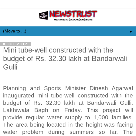
▼
8 Jul 2012
Mini tube-well constructed with the
budget of Rs. 32.30 lakh at Bandarwali
Gulli
Planning and Sports Minister Dinesh Agarwal
inaugurated mini tube-well constructed with the
budget of Rs. 32.30 lakh at Bandarwali Gulli,
Lakhiwala Bagh on Friday. This project will
provide regular water supply to 1,000 families.
The area being located in the height was facing
water problem during summers so far. The