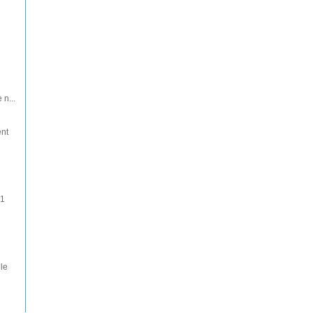
 n...
ent
 1
le