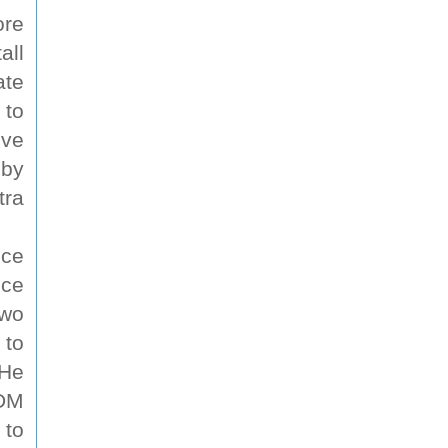
ore
all
ate
 to
ive
 by
tra
nce
nce
two
 to
 He
 DM
 to