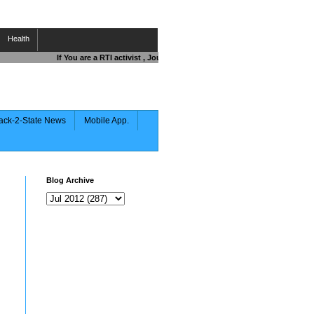
Health
If You are a RTI activist , Journalist , Responsible Citizen OR Fighti
ack-2-State News
Mobile App.
Blog Archive