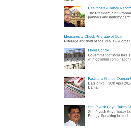
Healthcare Alliance Recom
The President, Shri Prana
partners and industry partne
Measures to Check Pilferage of Coal
Pilferage and theft of coal is a law & order 
Flood Conrol
Government of India has i
with optimum combination of
Facts at a Glance: Daman &
Date of Poll: 30th April 2
Dama...
Shri Piyush Goyal Takes O
Shri Piyush Goyal today to
Energy. Speaking to med...