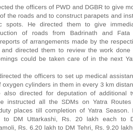
ected the officers of PWD and DGBR to give m
of the roads and to construct parapets and inst
gic spots. He directed them to give immedi
truction of roads from Badrinath and Fata
reports of arrangements made by the respect
s and directed them to review the work done
omings could be taken care of in the next Ya
rected the officers to set up medical assista
 of oxygen cylinders in them in every 3 km dista
 also directed for deputation of additional 
He instructed all the SDMs on Yatra Routes
duty places till completion of Yatra Season.
h to DM Uttarkashi, Rs. 20 lakh each to
li, Rs. 6.20 lakh to DM Tehri, Rs. 9.20 lakh