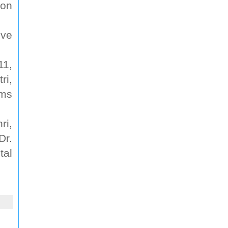
ion
ive
.
11,
ri,
ims
ri,
Dr.
tal