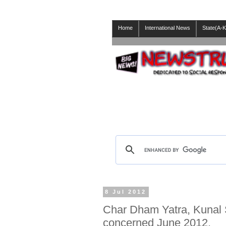
Home
International News
State(A-K
8 Jul 2012
Char Dham Yatra, Kunal S
concerned June 2012.