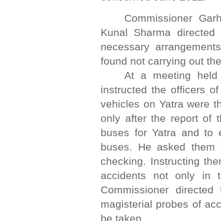
Commissioner Garh
Kunal Sharma directed 
necessary arrangements
found not carrying out th
At a meeting held
instructed the officers o
vehicles on Yatra were 
only after the report of
buses for Yatra and to e
buses. He asked them t
checking. Instructing th
accidents not only in 
Commissioner directed t
magisterial probes of ac
be taken.