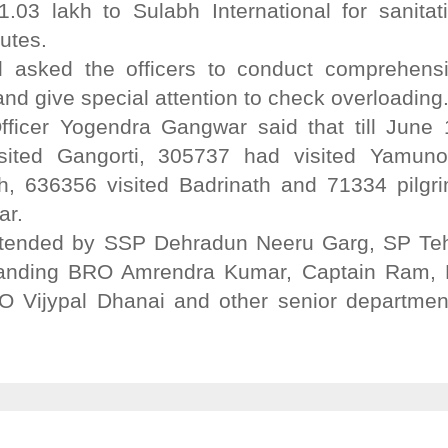
3 lakh to Sulabh International for sanitat
utes.
 asked the officers to conduct comprehens
and give special attention to check overloading
ficer Yogendra Gangwar said that till June 
sited Gangorti, 305737 had visited Yamunot
h, 636356 visited Badrinath and 71334 pilgr
ar.
tended by SSP Dehradun Neeru Garg, SP Teh
anding BRO Amrendra Kumar, Captain Ram, 
 Vijypal Dhanai and other senior departmen