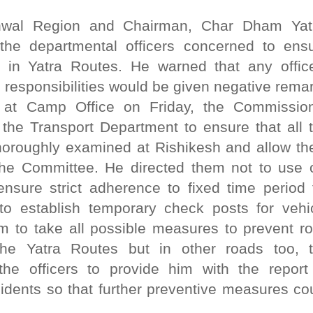
wal Region and Chairman, Char Dham Yat
the departmental officers concerned to ens
 in Yatra Routes. He warned that any offic
e responsibilities would be given negative rema
 at Camp Office on Friday, the Commissio
f the Transport Department to ensure that all 
thoroughly examined at Rishikesh and allow t
 the Committee. He directed them not to use 
nsure strict adherence to fixed time period 
o establish temporary check posts for vehi
em to take all possible measures to prevent r
the Yatra Routes but in other roads too, 
he officers to provide him with the report
cidents so that further preventive measures co