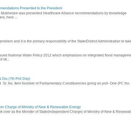
mendations Presented to the President
b Mukherjee was presented Healthcare Alliance recommendations by knowledge
rs, here ...
problem and it is the primary responsibility of the State/District Administration to take
ssued National Water Policy 2012 which emphasizes on integrated flood managem
 str...
 Diu (7th Poll Day)
014 Sr. No. Item Number of Parliamentary Constituencies going on poll- One (PC No.
ver Charge of Ministry of New & Renewable Energy
ok over as the Minister of State(Independent Charge) of Ministry of New & Renewab