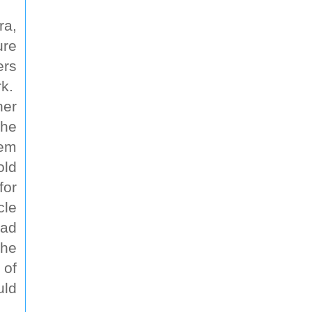
ra,
ure
ers
rk.
ner
the
hem
old
for
cle
oad
the
 of
uld