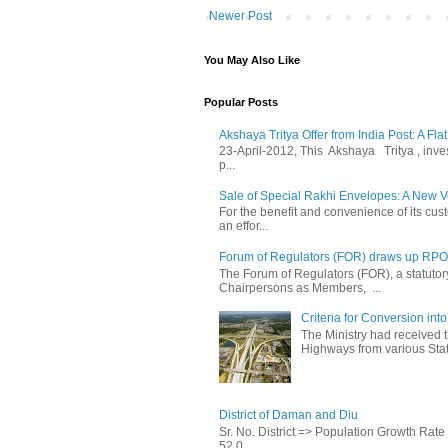
Newer Post
You May Also Like
Popular Posts
Akshaya Tritya Offer from India Post: A Fla
23-April-2012, This Akshaya Tritya , invest 
p...
Sale of Special Rakhi Envelopes: A New Ve
For the benefit and convenience of its cust
an effor...
Forum of Regulators (FOR) draws up RPO T
The Forum of Regulators (FOR), a statuto
Chairpersons as Members, ...
Criteria for Conversion in
The Ministry had received 
Highways from various State
District of Daman and Diu
Sr. No. District => Population Growth Ra
52,0...