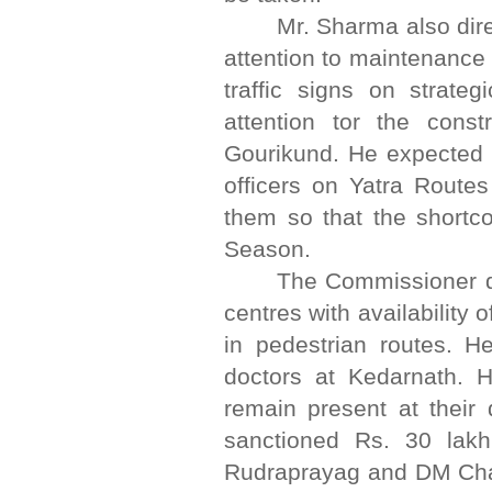
Mr. Sharma also dir
attention to maintenance 
traffic signs on strate
attention tor the cons
Gourikund. He expected 
officers on Yatra Route
them so that the shortc
Season.
The Commissioner di
centres with availability
in pedestrian routes. He
doctors at Kedarnath. 
remain present at their 
sanctioned Rs. 30 lak
Rudraprayag and DM Chamo