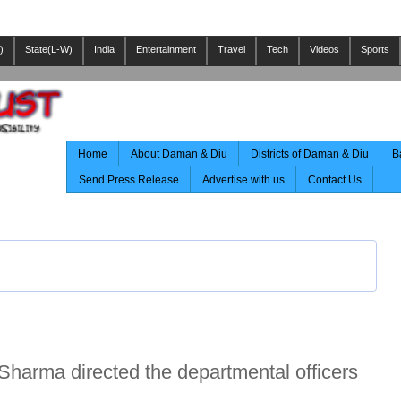
)
State(L-W)
India
Entertainment
Travel
Tech
Videos
Sports
Home
About Daman & Diu
Districts of Daman & Diu
B
Send Press Release
Advertise with us
Contact Us
harma directed the departmental officers