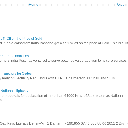
Home
Older 
t 6% Off on the Price of Gold
in gold coins from India Post and get a flat 6% off on the price of Gold. This is a li
nture of India Post
omers India Post has ventured to serve better by value addition to its core services.
rajectory for States
ry body of Electricity Regulators with CERC Chairperson as Chair and SERC
to National Highway
the proposals for declaration of more than 64000 Kms. of State roads as National
 ...
te Sex Ratio Literacy Density/km 1 Daman => 190,855 67.43 533 88.06 2651 2 Diu =