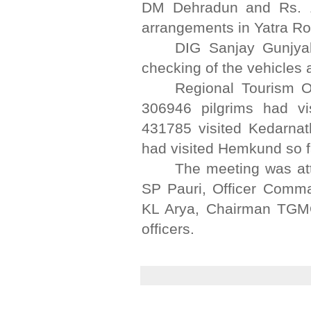
DM Dehradun and Rs. 1.0
arrangements in Yatra Ro
DIG Sanjay Gunjyal
checking of the vehicles 
Regional Tourism Of
306946 pilgrims had vi
431785 visited Kedarnat
had visited Hemkund so f
The meeting was at
SP Pauri, Officer Comm
KL Arya, Chairman TGMO
officers.