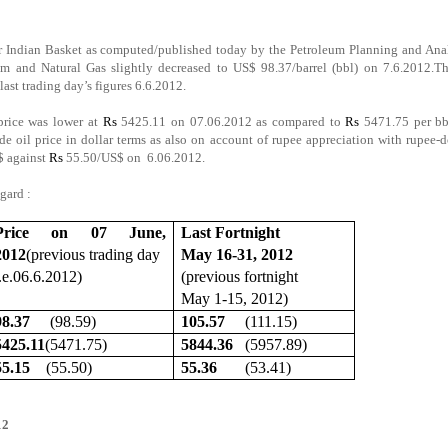
for Indian Basket as computed/published today by the Petroleum Planning and Ana
m and Natural Gas slightly decreased to US$ 98.37/barrel (bbl) on 7.6.2012.Th
ast trading day’s figures 6.6.2012.
 price was lower at
Rs
5425.11 on 07.06.2012 as compared to
Rs
5471.75 per bb
e oil price in dollar terms as also on account of rupee appreciation with rupee-d
$ against
Rs
55.50/US$ on 6.06.2012.
egard :
Price on 07 June,
Last Fortnight
2012
(previous trading day
May 16-31, 2012
i.e.06.6.2012)
(previous fortnight
May 1-15, 2012)
98.37
(98.59)
105.57
(111.15)
5425.11
(5471.75)
5844.36
(5957.89)
55.15
(55.50)
55.36
(53.41)
012