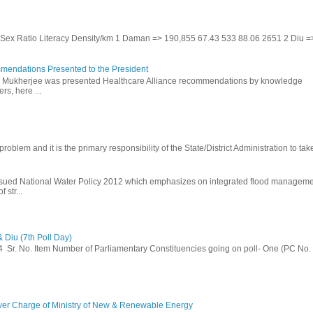
te Sex Ratio Literacy Density/km 1 Daman => 190,855 67.43 533 88.06 2651 2 Diu =
mendations Presented to the President
b Mukherjee was presented Healthcare Alliance recommendations by knowledge
rs, here ...
problem and it is the primary responsibility of the State/District Administration to take
ssued National Water Policy 2012 which emphasizes on integrated flood managem
 str...
 Diu (7th Poll Day)
014 Sr. No. Item Number of Parliamentary Constituencies going on poll- One (PC No.
ver Charge of Ministry of New & Renewable Energy