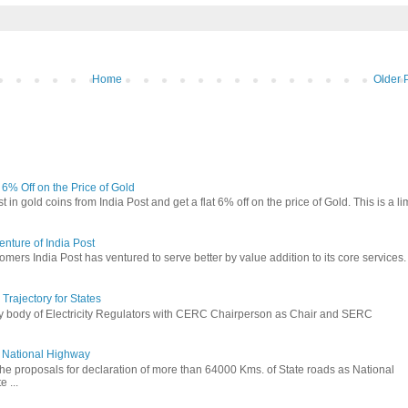
Home
Older 
t 6% Off on the Price of Gold
in gold coins from India Post and get a flat 6% off on the price of Gold. This is a li
nture of India Post
omers India Post has ventured to serve better by value addition to its core services.
rajectory for States
ry body of Electricity Regulators with CERC Chairperson as Chair and SERC
to National Highway
the proposals for declaration of more than 64000 Kms. of State roads as National
 ...