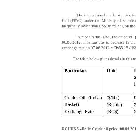
The international crude oil price 
Cell (PPAC) under the Ministry of Petroleu
marginally lower than US$ 98.59/bbl, on the l
In rupee terms, also, the crude oil
06.06.2012. This was due to decrease in crud
exchange rate on 07.06.2012 at
Rs
55.15 /US
The table below gives details in this
r
Particulars
Unit
Crude Oil (Indian
($/bbl)
Basket)
(
Rs
/bbl)
Exchange Rate
(
Rs
/$)
RCJ/RKS –Daily Crude oil price- 08.06.2