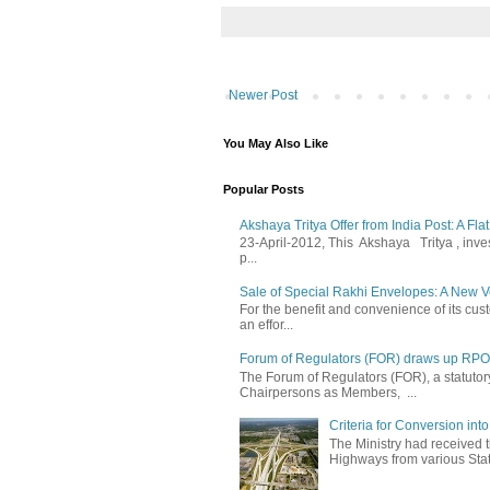
Newer Post
You May Also Like
Popular Posts
Akshaya Tritya Offer from India Post: A Fla
23-April-2012, This Akshaya Tritya , invest 
p...
Sale of Special Rakhi Envelopes: A New Ve
For the benefit and convenience of its cust
an effor...
Forum of Regulators (FOR) draws up RPO T
The Forum of Regulators (FOR), a statuto
Chairpersons as Members, ...
Criteria for Conversion in
The Ministry had received 
Highways from various State