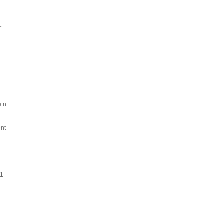
>
 n...
ent
 1