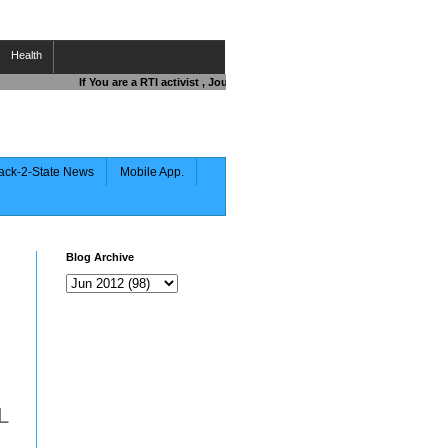
Health
If You are a RTI activist , Journalist , Responsible Citizen OR Fighti
ack-2-State News
Mobile App.
Blog Archive
L