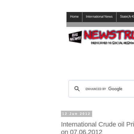
Home
International News
State(A-K
12 Jun 2012
International Crude oil P
on 07.06.2012