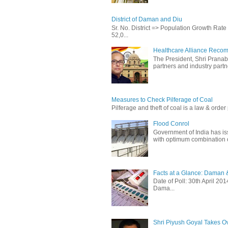
District of Daman and Diu
Sr. No. District => Population Growth Ra
52,0...
Healthcare Alliance Recom
The President, Shri Prana
partners and industry partne
Measures to Check Pilferage of Coal
Pilferage and theft of coal is a law & order 
Flood Conrol
Government of India has i
with optimum combination of
Facts at a Glance: Daman &
Date of Poll: 30th April 2
Dama...
Shri Piyush Goyal Takes O