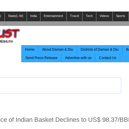
)
State(L-W)
India
Entertainment
Travel
Tech
Videos
Sports
Home
About Daman & Diu
Districts of Daman & Diu
B
Send Press Release
Advertise with us
Contact Us
rice of Indian Basket Declines to US$ 98.37/BB