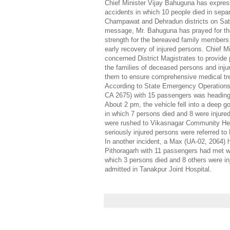
Chief Minister Vijay Bahuguna has express
accidents in which 10 people died in sepa
Champawat and Dehradun districts on Sat
message, Mr. Bahuguna has prayed for th
strength for the bereaved family members.
early recovery of injured persons. Chief Mi
concerned District Magistrates to provide 
the families of deceased persons and inju
them to ensure comprehensive medical tre
According to State Emergency Operations 
CA 2675) with 15 passengers was heading
About 2 pm, the vehicle fell into a deep 
in which 7 persons died and 8 were injured
were rushed to Vikasnagar Community Hea
seriously injured persons were referred to
In another incident, a Max (UA-02, 2064)
Pithoragarh with 11 passengers had met wi
which 3 persons died and 8 others were in
admitted in Tanakpur Joint Hospital.