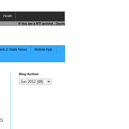
Health
If You are a RTI activist , Journalist , Responsible Citizen OR Fighting 
ack-2-State News
Mobile App.
Blog Archive
ts