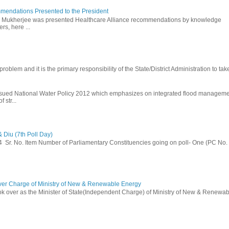
mendations Presented to the President
b Mukherjee was presented Healthcare Alliance recommendations by knowledge
rs, here ...
problem and it is the primary responsibility of the State/District Administration to take
ssued National Water Policy 2012 which emphasizes on integrated flood managem
 str...
 Diu (7th Poll Day)
014 Sr. No. Item Number of Parliamentary Constituencies going on poll- One (PC No.
ver Charge of Ministry of New & Renewable Energy
ok over as the Minister of State(Independent Charge) of Ministry of New & Renewab