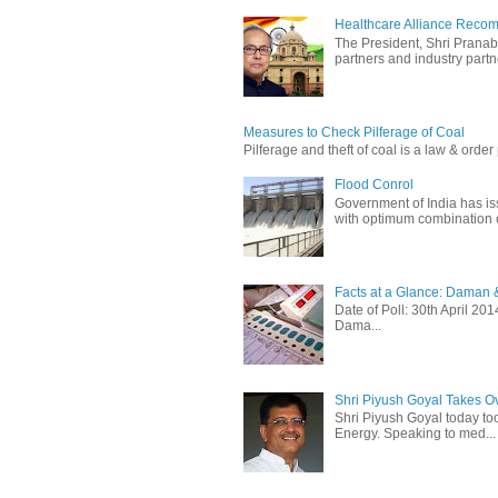
Healthcare Alliance Recom
The President, Shri Prana
partners and industry partne
Measures to Check Pilferage of Coal
Pilferage and theft of coal is a law & order 
Flood Conrol
Government of India has i
with optimum combination of
Facts at a Glance: Daman &
Date of Poll: 30th April 2
Dama...
Shri Piyush Goyal Takes O
Shri Piyush Goyal today to
Energy. Speaking to med...