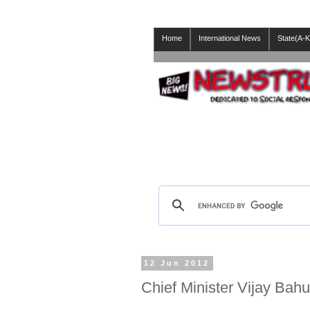
Home
International News
State(A-K
12 Jun 2012
Chief Minister Vijay Bah