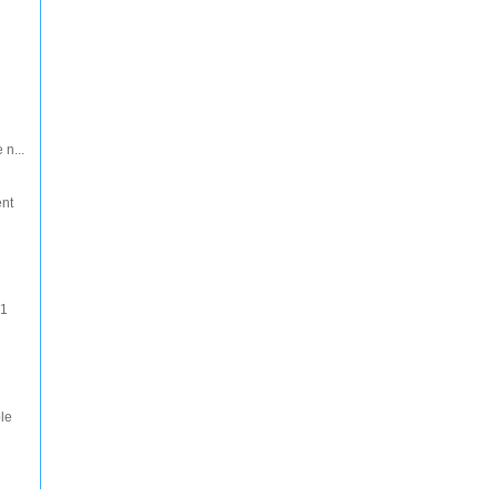
 n...
ent
 1
le