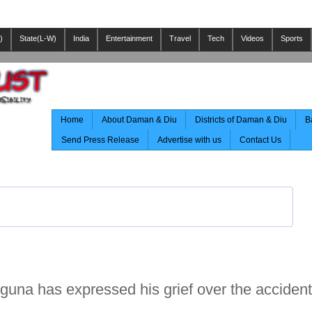
)
State(L-W)
India
Entertainment
Travel
Tech
Videos
Sports
Home
About Daman & Diu
Districts of Daman & Diu
B
Send Press Release
Advertise with us
Contact Us
uguna has expressed his grief over the acciden