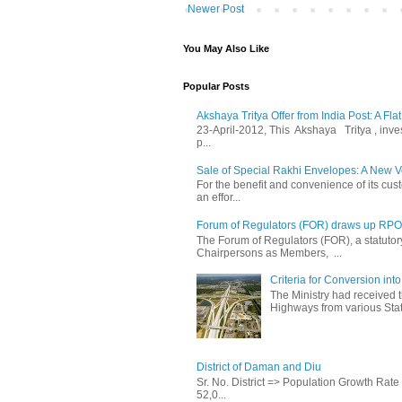
Newer Post
You May Also Like
Popular Posts
Akshaya Tritya Offer from India Post: A Fla
23-April-2012, This Akshaya Tritya , invest 
p...
Sale of Special Rakhi Envelopes: A New Ve
For the benefit and convenience of its cust
an effor...
Forum of Regulators (FOR) draws up RPO T
The Forum of Regulators (FOR), a statuto
Chairpersons as Members, ...
Criteria for Conversion in
The Ministry had received 
Highways from various State
District of Daman and Diu
Sr. No. District => Population Growth Ra
52,0...