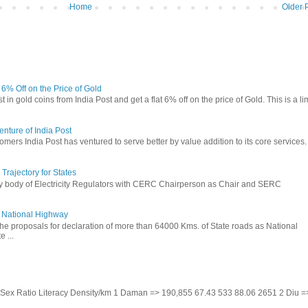
Home
Older 
t 6% Off on the Price of Gold
in gold coins from India Post and get a flat 6% off on the price of Gold. This is a li
nture of India Post
omers India Post has ventured to serve better by value addition to its core services.
rajectory for States
ry body of Electricity Regulators with CERC Chairperson as Chair and SERC
to National Highway
the proposals for declaration of more than 64000 Kms. of State roads as National
 ...
te Sex Ratio Literacy Density/km 1 Daman => 190,855 67.43 533 88.06 2651 2 Diu =