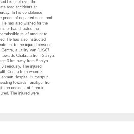
ed his grief over the
rate road accidents at
urday. In his condolence
e peace of departed souls and
 He has also wished for the
nister has directed the
permissible relief amount to
red. He has also instructed
atment to the injured persons.
Centre, a Utility Van (UK-07,
 towards Chakrata from Sahiya.
gorge 3 km away from Sahiya
 3 seriously. The injured
lth Centre from where 3
 Lehman Hospital Hurbertpur.
 heading towards Tanakpur from
th an accident at 2 am in
jured. The injured were