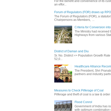
For the benefit and convenience of its cust
an effor...
Forum of Regulators (FOR) draws up RPO T
The Forum of Regulators (FOR), a statuto
Chairpersons as Members, ...
Criteria for Conversion in
The Ministry had received 
Highways from various State
District of Daman and Diu
Sr. No. District => Population Growth Ra
52,0...
Healthcare Alliance Recom
The President, Shri Prana
partners and industry partne
Measures to Check Pilferage of Coal
Pilferage and theft of coal is a law & order 
Flood Conrol
Government of India has i
with optimum combination of