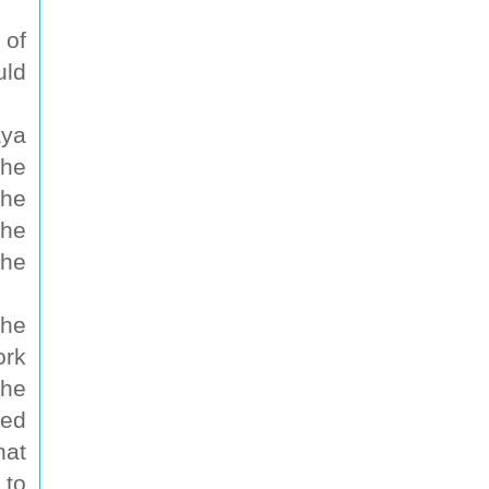
 of
uld
aya
the
the
the
the
the
ork
the
ted
hat
 to