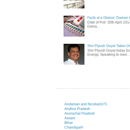
Facts at a Glance: Daman &
Date of Poll: 30th April 2
Dama...
Shri Piyush Goyal Takes O
Shri Piyush Goyal today to
Energy. Speaking to med...
Andaman and Nicobar(UT)
Andhra Pradesh
Arunachal Pradesh
Assam
Bihar
Chandigarh