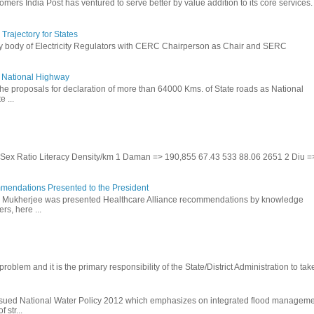
omers India Post has ventured to serve better by value addition to its core services.
rajectory for States
ry body of Electricity Regulators with CERC Chairperson as Chair and SERC
to National Highway
the proposals for declaration of more than 64000 Kms. of State roads as National
 ...
te Sex Ratio Literacy Density/km 1 Daman => 190,855 67.43 533 88.06 2651 2 Diu =
mendations Presented to the President
b Mukherjee was presented Healthcare Alliance recommendations by knowledge
rs, here ...
problem and it is the primary responsibility of the State/District Administration to take
ssued National Water Policy 2012 which emphasizes on integrated flood managem
 str...