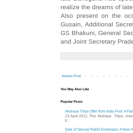
realize the dreams of lat
Also present on the o
Gusain, Additional Secr
GS Bhakuni, General Sec
and Joint Secretary Pra
Newer Post
You May Also Like
Popular Posts
Akshaya Tritya Offer from India Post: A Fla
23-April-2012, This Akshaya Tritya , invest 
p...
Sale of Special Rakhi Envelopes: A New Ve