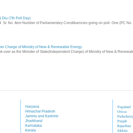
 Diu (7th Poll Day)
014 Sr. No. Item Number of Parliamentary Constituencies going on poll- One (PC No.
ver Charge of Ministry of New & Renewable Energy
ok over as the Minister of State(Independent Charge) of Ministry of New & Renewab
Nagaland
Haryana
Orissa
Himachal Pradesh
Puducherr
Jammu and Kashmir
Punjab
Jharkhand
Rajasthan
Karnataka
Sikkim
Kerala