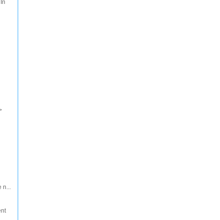
 In
>
 n...
ent