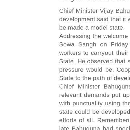
Chief Minister Vijay Bah
development said that it 
be made a model state.
Addressing the welcome 
Sewa Sangh on Friday C
workers to carryout thei
State. He observed that 
pressure would be. Coop
State to the path of deve
Chief Minister Bahugun
relevant demands put up 
with punctuality using th
state could be developed
efforts of all. Remembe
late Bahuguna had specia