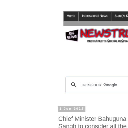
Home
International News
State(A-K
1 Jun 2012
Chief Minister Bahuguna
Sangh to consider all th