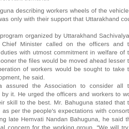
uguna describing workers wheels of the vehicle
was only with their support that Uttarakhand co
program organized by Uttarakhand Sachivaly
hief Minister called on the officers and 
r duties with utmost commitment in welfare of 
sooner the files would be moved ahead lesser 
eration of workers would be sought to take 
lopment, he said.
a assured the Association to consider all 
by it. He urged the officers and workers to w
eir skill to the best. Mr. Bahuguna stated that 
 as per the people's expectations with consor
ring late Hemvati Nandan Bahuguna, he said t
l concern for the working group. "We will try