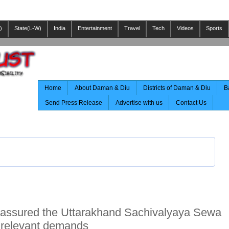
)
State(L-W)
India
Entertainment
Travel
Tech
Videos
Sports
Home
About Daman & Diu
Districts of Daman & Diu
B
Send Press Release
Advertise with us
Contact Us
 assured the Uttarakhand Sachivalyaya Sewa
e relevant demands