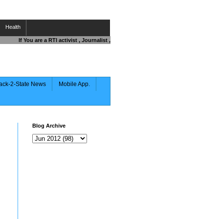
Health
If You are a RTI activist , Journalist , Responsible Citizen OR Fighting again
ack-2-State News
Mobile App.
Blog Archive