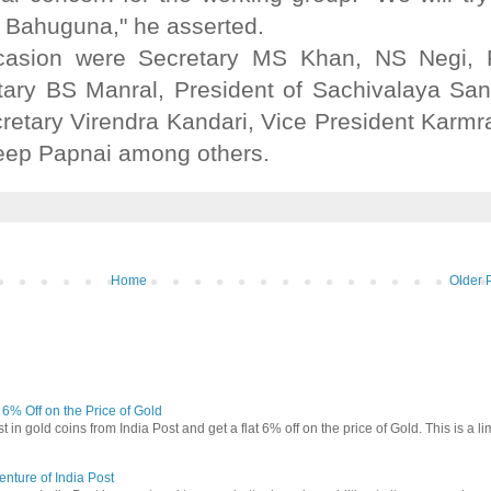
e Bahuguna," he asserted.
ccasion were Secretary MS Khan, NS Negi,
etary BS Manral, President of Sachivalaya Sa
retary Virendra Kandari, Vice President Karm
deep Papnai among others.
Home
Older 
t 6% Off on the Price of Gold
in gold coins from India Post and get a flat 6% off on the price of Gold. This is a li
nture of India Post