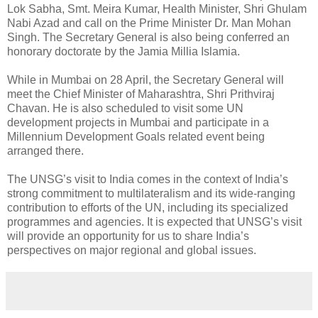
Lok Sabha, Smt. Meira Kumar, Health Minister, Shri Ghulam
Nabi Azad and call on the Prime Minister Dr. Man Mohan
Singh. The Secretary General is also being conferred an
honorary doctorate by the Jamia Millia Islamia.
While in Mumbai on 28 April, the Secretary General will
meet the Chief Minister of Maharashtra, Shri Prithviraj
Chavan. He is also scheduled to visit some UN
development projects in Mumbai and participate in a
Millennium Development Goals related event being
arranged there.
The UNSG’s visit to India comes in the context of India’s
strong commitment to multilateralism and its wide-ranging
contribution to efforts of the UN, including its specialized
programmes and agencies. It is expected that UNSG’s visit
will provide an opportunity for us to share India’s
perspectives on major regional and global issues.