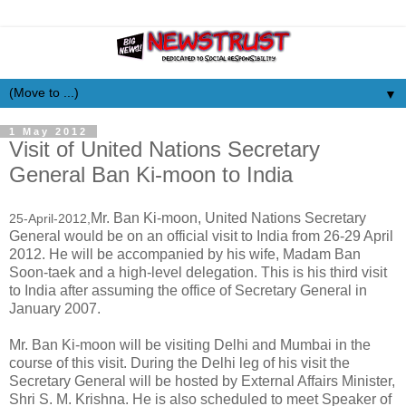
▼
1 May 2012
Visit of United Nations Secretary
General Ban Ki-moon to India
Mr. Ban Ki-moon, United Nations Secretary
25-April-2012,
General would be on an official visit to India from 26-29 April
2012. He will be accompanied by his wife, Madam Ban
Soon-taek and a high-level delegation. This is his third visit
to India after assuming the office of Secretary General in
January 2007.
Mr. Ban Ki-moon will be visiting Delhi and Mumbai in the
course of this visit. During the Delhi leg of his visit the
Secretary General will be hosted by External Affairs Minister,
Shri S. M. Krishna. He is also scheduled to meet Speaker of