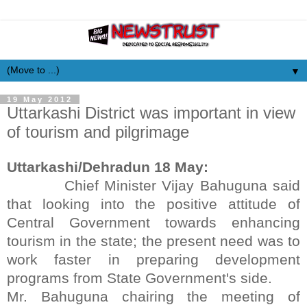
▼
19 May 2012
Uttarkashi District was important in view
of tourism and pilgrimage
Uttarkashi/Dehradun 18 May:
Chief Minister Vijay Bahuguna said
that looking into the positive attitude of
Central Government towards enhancing
tourism in the state; the present need was to
work faster in preparing development
programs from State Government's side.
Mr. Bahuguna chairing the meeting of