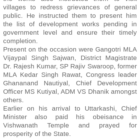
villages to redress grievances of general
public. He instructed them to present him
the list of development works pending in
government level and ensure their timely
completion.
Present on the occasion were Gangotri MLA
Vijaypal Singh Sajwan, District Magistrate
Dr. Rajesh Kumar, SP Rajiv Swaroop, former
MLA Kedar Singh Rawat, Congress leader
Ghananand Nautiyal, Chief Development
Officer MS Kutiyal, ADM VS Dhanik amongst
others.
Earlier on his arrival to Uttarkashi, Chief
Minister also paid his obeisance in
Vishwanath Temple and prayed for
prosperity of the State.