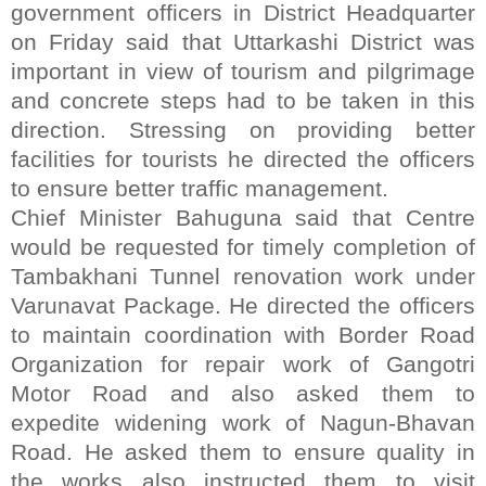
government officers in District Headquarter
on Friday said that Uttarkashi District was
important in view of tourism and pilgrimage
and concrete steps had to be taken in this
direction. Stressing on providing better
facilities for tourists he directed the officers
to ensure better traffic management.
Chief Minister Bahuguna said that Centre
would be requested for timely completion of
Tambakhani Tunnel renovation work under
Varunavat Package. He directed the officers
to maintain coordination with Border Road
Organization for repair work of Gangotri
Motor Road and also asked them to
expedite widening work of Nagun-Bhavan
Road. He asked them to ensure quality in
the works also instructed them to visit