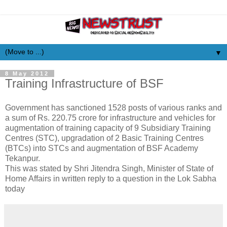
▼
8 May 2012
Training Infrastructure of BSF
Government has sanctioned 1528 posts of various ranks and
a sum of Rs. 220.75 crore for infrastructure and vehicles for
augmentation of training capacity of 9 Subsidiary Training
Centres (STC), upgradation of 2 Basic Training Centres
(BTCs) into STCs and augmentation of BSF Academy
Tekanpur.
This was stated by Shri Jitendra Singh, Minister of State of
Home Affairs in written reply to a question in the Lok Sabha
today