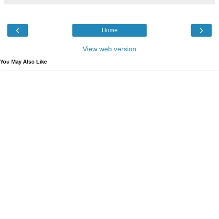
‹
›
Home
View web version
You May Also Like