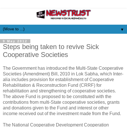
▼
9 May 2012
Steps being taken to revive Sick
Cooperative Societies
The Government has introduced the Multi-State Cooperative
Societies (Amendment) Bill, 2010 in Lok Sabha, which Inter-
alia includes provision for establishment of Cooperative
Rehabilitation & Reconstruction Fund (CRRF) for
rehabilitation and strengthening of cooperative societies.
The above Fund is proposed to be constituted with the
contributions from multi-State cooperative societies, grants
and donations given to the Fund and interest or other
income received out of the investment made from the Fund.
The National Cooperative Development Cooperation