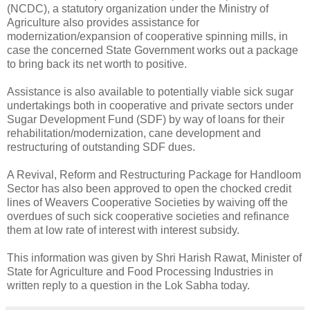
(NCDC), a statutory organization under the Ministry of
Agriculture also provides assistance for
modernization/expansion of cooperative spinning mills, in
case the concerned State Government works out a package
to bring back its net worth to positive.
Assistance is also available to potentially viable sick sugar
undertakings both in cooperative and private sectors under
Sugar Development Fund (SDF) by way of loans for their
rehabilitation/modernization, cane development and
restructuring of outstanding SDF dues.
A Revival, Reform and Restructuring Package for Handloom
Sector has also been approved to open the chocked credit
lines of Weavers Cooperative Societies by waiving off the
overdues of such sick cooperative societies and refinance
them at low rate of interest with interest subsidy.
This information was given by Shri Harish Rawat, Minister of
State for Agriculture and Food Processing Industries in
written reply to a question in the Lok Sabha today.