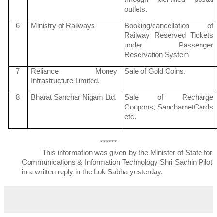
outlets.
6
Ministry of Railways
Booking/cancellation of
Railway Reserved Tickets
under Passenger
Reservation System
7
Reliance Money
Sale of Gold Coins.
Infrastructure Limited.
8
Bharat
Sanchar
Nigam
Ltd.
Sale of Recharge
Coupons,
Sancharnet
Cards
etc.
******
This information was given by the Minister of State for
Communications & Information Technology Shri
Sachin
Pilot
in a written reply in the
Lok
Sabha
yesterday.