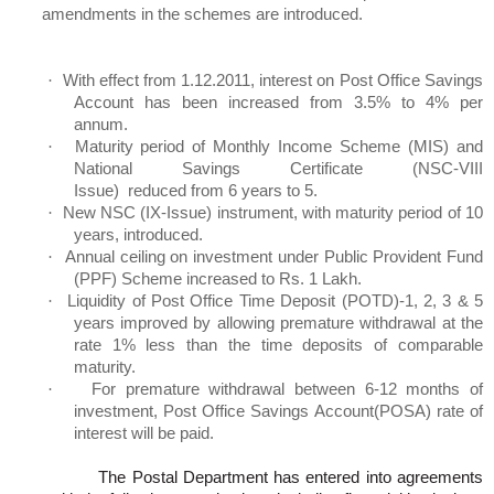
amendments in the schemes are introduced.
·
With effect from 1.12.2011, interest on Post Office Savings
Account has been increased from 3.5% to 4% per
annum.
·
Maturity period of Monthly Income Scheme (MIS) and
National Savings Certificate (NSC-VIII
Issue
) reduced
from 6 years to 5.
·
New NSC (IX-Issue) instrument, with maturity period of 10
years, introduced.
·
Annual ceiling on investment under Public Provident Fund
(PPF) Scheme increased to
Rs
. 1
Lakh
.
·
Liquidity of Post Office Time Deposit (POTD)-1, 2, 3 & 5
years improved by allowing premature withdrawal at the
rate 1% less than the time deposits of comparable
maturity.
·
For premature withdrawal between 6-12 months of
investment, Post Office Savings
Account(
POSA) rate of
interest will be paid.
The Postal Department has entered into agreements