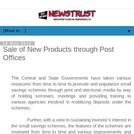
▼
19 May 2012
Sale of New Products through Post
Offices
The Central and State Governments have taken various
measures from time to time to promote and popularize small
savings schemes through print and electronic media by way
of holding seminars, meetings and providing training to
various agencies involved in mobilizing deposits under the
schemes.
Further, with a view to sustaining investor’s interest in
the small savings schemes, the features of the schemes are
reviewed from time to time and various improvements and