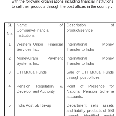
with the following
organisations
including financial institutions
to sell their products through the post offices in the
country :
Sl
.
Name of
Description of
Company/Financial
product/service
No.
Institutions
1
Western Union Financial
International Money
Services Inc.
Transfer to India
2
MoneyGram
Payment
International Money
Systems Inc.
Transfer to India
3
UTI Mutual Funds
Sale of UTI Mutual Funds
through post offices
4
Pension Regulatory &
Point of Presence for
Development Authority
National Pension Scheme
accounts.
5
India Post SBI tie-up
Department sells assets
and liability products of SBI
through identified postal