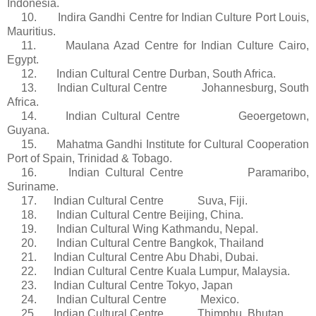
Indonesia.
10.
Indira
Gandhi Centre for Indian Culture Port Louis,
Mauritius.
11.
Maulana
Azad
Centre for Indian Culture Cairo,
Egypt.
12. Indian Cultural Centre Durban, South Africa.
13. Indian Cultural Centre Johannesburg, South
Africa.
14. Indian Cultural Centre
Geoergetown
,
Guyana.
15. Mahatma Gandhi Institute for Cultural Cooperation
Port of Spain, Trinidad & Tobago.
16. Indian Cultural Centre Paramaribo,
Suriname.
17. Indian Cultural Centre Suva, Fiji.
18. Indian Cultural Centre Beijing, China.
19. Indian Cultural Wing
Kathmandu
, Nepal.
20. Indian Cultural Centre Bangkok, Thailand
21. Indian Cultural Centre Abu Dhabi, Dubai.
22. Indian Cultural Centre Kuala Lumpur, Malaysia.
23. Indian Cultural Centre Tokyo, Japan
24. Indian Cultural Centre Mexico.
25. Indian Cultural Centre
Thimphu
, Bhutan.