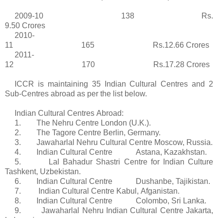
2009-10 138
Rs
.
9.50
Crores
2010-
11 165 Rs.12.66
Crores
2011-
12 170 Rs.17.28
Crores
ICCR is maintaining 35 Indian Cultural
Centres
and 2
Sub-
Centres
abroad as per the list below.
Indian Cultural
Centres
Abroad:
1. The Nehru Centre London (U.K.).
2. The
Tagore
Centre Berlin, Germany.
3. Jawaharlal Nehru Cultural Centre Moscow, Russia.
4. Indian Cultural Centre Astana, Kazakhstan.
5.
Lal
Bahadur
Shastri
Centre for Indian Culture
Tashkent, Uzbekistan.
6. Indian Cultural Centre Dushanbe, Tajikistan.
7. Indian Cultural Centre Kabul,
Afganistan
.
8. Indian Cultural Centre Colombo, Sri Lanka.
9. Jawaharlal Nehru Indian Cultural Centre Jakarta,