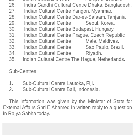
26.
Indira
Gandhi Cultural Centre Dhaka, Bangladesh.
27. Indian Cultural Centre Yangon, Myanmar.
28. Indian Cultural Centre Dar-
es
-Salaam,
Tanjania
29. Indian Cultural Centre Seoul, Korea.
30. Indian Cultural Centre Budapest, Hungary.
31. Indian Cultural Centre Prague, Czech Republic
32. Indian Cultural Centre Male, Maldives.
33. Indian Cultural Centre Sao Paulo, Brazil.
34. Indian Cultural Centre Riyadh.
35. Indian Cultural Centre The Hague, Netherlands.
Sub-
Centres
1. Sub-Cultural Centre
Lautoka
, Fiji.
2. Sub-Cultural Centre Bali, Indonesia.
This information was given by the Minister of State for
External Affairs Shri E.
Ahamed
in written reply to a question
in
Rajya
Sabha
today.