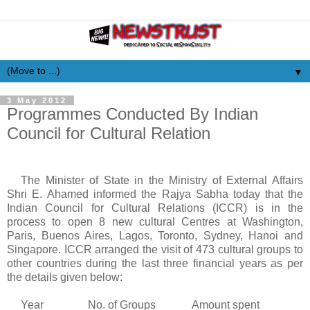
▼
3 May 2012
Programmes Conducted By Indian
Council for Cultural Relation
The Minister of State in the Ministry of External Affairs
Shri E.
Ahamed
informed the
Rajya
Sabha
today that the
Indian Council for Cultural Relations (ICCR) is in the
process to open 8 new cultural
Centres
at Washington,
Paris, Buenos Aires, Lagos, Toronto, Sydney, Hanoi and
Singapore. ICCR arranged the visit of 473 cultural groups to
other countries during the last three financial years as per
the details given below:
Year No. of Groups Amount spent