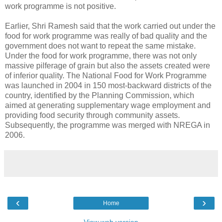
work programme is not positive.
Earlier, Shri Ramesh said that the work carried out under the
food for work programme was really of bad quality and the
government does not want to repeat the same mistake.
Under the food for work programme, there was not only
massive pilferage of grain but also the assets created were
of inferior quality. The National Food for Work Programme
was launched in 2004 in 150 most-backward districts of the
country, identified by the Planning Commission, which
aimed at generating supplementary wage employment and
providing food security through community assets.
Subsequently, the programme was merged with NREGA in
2006.
‹
›
Home
View web version