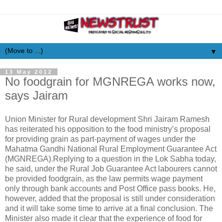
▼
13 May 2012
No foodgrain for MGNREGA works now,
says Jairam
Union Minister for Rural development Shri Jairam Ramesh
has reiterated his opposition to the food ministry’s proposal
for providing grain as part-payment of wages under the
Mahatma Gandhi National Rural Employment Guarantee Act
(MGNREGA).Replying to a question in the Lok Sabha today,
he said, under the Rural Job Guarantee Act labourers cannot
be provided foodgrain, as the law permits wage payment
only through bank accounts and Post Office pass books. He,
however, added that the proposal is still under consideration
and it will take some time to arrive at a final conclusion. The
Minister also made it clear that the experience of food for