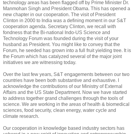
technology areas has been flagged off by Prime Minister Dr.
Manmohan Singh and President Obama. This has opened a
new chapter in our cooperation. The visit of President
Clinton in 2000 to India was a defining moment in our S&T
cooperation agenda. Secretary Clinton, we recall with
fondness that the Bi-national Indo-US Science and
Technology Forum was founded during the visit of your
husband as President. You might like to convey that the
Forum, he seeded has grown into a full fruit yielding tree. It is
the Forum which has catalyzed several of the major joint
initiatives we are witnessing today.
Over the last few years, S&T engagements between our two
countries have been both substantive and exhaustive. I
acknowledge the contributions of our Ministry of External
Affairs and the US State Department. Now we have started
to address together grand challenges through the tools of
science. We are working in the areas of health & biomedical
sciences, food security, clean energy, water cycle and
climate research.
Our cooperation in knowledge based industry sectors has