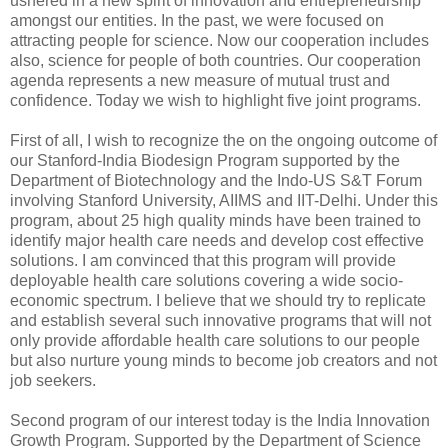
ushered in a new spirit of innovation and entrepreneurship
amongst our entities. In the past, we were focused on
attracting people for science. Now our cooperation includes
also, science for people of both countries. Our cooperation
agenda represents a new measure of mutual trust and
confidence. Today we wish to highlight five joint programs.
First of all, I wish to recognize the on the ongoing outcome of
our Stanford-India Biodesign Program supported by the
Department of Biotechnology and the Indo-US S&T Forum
involving Stanford University, AIIMS and IIT-Delhi. Under this
program, about 25 high quality minds have been trained to
identify major health care needs and develop cost effective
solutions. I am convinced that this program will provide
deployable health care solutions covering a wide socio-
economic spectrum. I believe that we should try to replicate
and establish several such innovative programs that will not
only provide affordable health care solutions to our people
but also nurture young minds to become job creators and not
job seekers.
Second program of our interest today is the India Innovation
Growth Program. Supported by the Department of Science