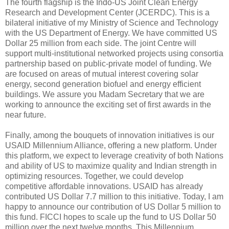
The fourth flagship is the Indo-US Joint Clean Energy
Research and Development Center (JCERDC). This is a
bilateral initiative of my Ministry of Science and Technology
with the US Department of Energy. We have committed US
Dollar 25 million from each side. The joint Centre will
support multi-institutional networked projects using consortia
partnership based on public-private model of funding. We
are focused on areas of mutual interest covering solar
energy, second generation biofuel and energy efficient
buildings. We assure you Madam Secretary that we are
working to announce the exciting set of first awards in the
near future.
Finally, among the bouquets of innovation initiatives is our
USAID Millennium Alliance, offering a new platform. Under
this platform, we expect to leverage creativity of both Nations
and ability of US to maximize quality and Indian strength in
optimizing resources. Together, we could develop
competitive affordable innovations. USAID has already
contributed US Dollar 7.7 million to this initiative. Today, I am
happy to announce our contribution of US Dollar 5 million to
this fund. FICCI hopes to scale up the fund to US Dollar 50
million over the next twelve months. This Millennium