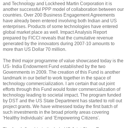
and Technology and Lockheed Martin Corporation it is
another successful PPP model of collaboration between our
countries. Over 200 Business Engagement Agreements
have already been entered involving both Indian and US
enterprises. Products of some technologies have entered
global market place as well. Impact Analysis Report
prepared by FICCI reveals that the cumulative revenue
generated by the innovators during 2007-10 amounts to
more than US Dollar 70 million.
The third major programme of value showcased today is the
US- India Endowment Fund established by the two
Governments in 2009. The creation of this Fund is another
landmark in our belief to work together in the space of
technology commercialization. I am certain that out joint
efforts through this Fund would foster commercialization of
technology leading to societal impact. The program funded
by DST and the US State Department has started to roll out
project grants. We have witnessed today the first batch of
such investments in the broad priority areas covering
'Healthy Individuals' and 'Empowering Citizens'.