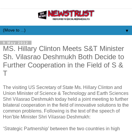
▼
9 May 2012
MS. Hillary Clinton Meets S&T Minister
Sh. Vilasrao Deshmukh Both Decide to
Further Cooperation in the Field of S &
T
The visiting US Secretary of State Ms. Hillary Clinton and
Union Minister of Science & Technology and Earth Sciences
Shri Vilasrao Deshmukh today held a joint meeting to further
bilateral cooperation in the field of innovative solutions to the
common problems. Following is the text of the speech of
Hon’ble Minister Shri Vilasrao Deshmukh:
‘Strategic Partnership’ between the two countries in high