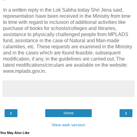
In a written reply in the Lok Sabha today Shri Jena said,
representation have been received in the Ministry from time
to time with regard to inclusion of additional activities like
purchase of books for schools/colleges and libraries,
assistance to physically challenged people from MPLADS
fund, assistance in the case of Natural and Man-made
calamities, etc. These requests are examined in the Ministry
and in the cases which are found feasible, subsequent
modification, if any, in the guidelines are carried out. The
latest modifications/circulars are available on the website:
www.mplads.gov.in.
‹
›
Home
View web version
You May Also Like