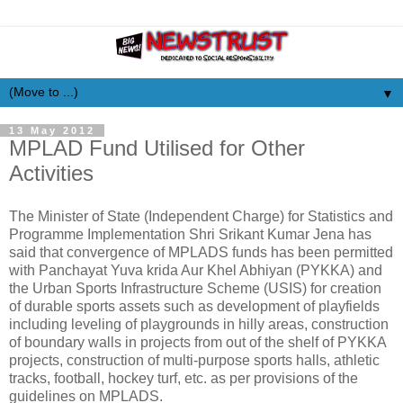
▼
13 May 2012
MPLAD Fund Utilised for Other
Activities
The Minister of State (Independent Charge) for Statistics and
Programme Implementation Shri Srikant Kumar Jena has
said that convergence of MPLADS funds has been permitted
with Panchayat Yuva krida Aur Khel Abhiyan (PYKKA) and
the Urban Sports Infrastructure Scheme (USIS) for creation
of durable sports assets such as development of playfields
including leveling of playgrounds in hilly areas, construction
of boundary walls in projects from out of the shelf of PYKKA
projects, construction of multi-purpose sports halls, athletic
tracks, football, hockey turf, etc. as per provisions of the
guidelines on MPLADS.