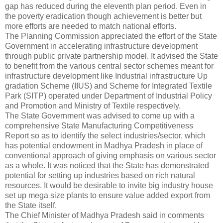
gap has reduced during the eleventh plan period. Even in
the poverty eradication though achievement is better but
more efforts are needed to match national efforts.
The Planning Commission appreciated the effort of the State
Government in accelerating infrastructure development
through public private partnership model. It advised the State
to benefit from the various central sector schemes meant for
infrastructure development like Industrial infrastructure Up
gradation Scheme (IIUS) and Scheme for Integrated Textile
Park (SITP) operated under Department of Industrial Policy
and Promotion and Ministry of Textile respectively.
The State Government was advised to come up with a
comprehensive State Manufacturing Competitiveness
Report so as to identify the select industries/sector, which
has potential endowment in Madhya Pradesh in place of
conventional approach of giving emphasis on various sector
as a whole. It was noticed that the State has demonstrated
potential for setting up industries based on rich natural
resources. It would be desirable to invite big industry house
set up mega size plants to ensure value added export from
the State itself.
The Chief Minister of Madhya Pradesh said in comments