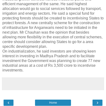
efficient management of the same. He said highest
allocation would go to social services followed by transport,
irrigation and energy sectors. He said a special fund for
protecting forests should be created to incentivising States to
protect forests. A new centrally scheme for the construction
of infrastructure for Anganwaris need to be initiated in the
next plan. Mr Chauhan was the opinion that besides
allowing more flexibility in the execution of central schemes,
centre should consider allowing States to go for a area
specific development plan.
On industrialization, he said investors are showing keen
interest in investing in Madhya Pradesh and to facilitate
investment the Government was planning to create 77 new
industrial areas at a cost of Rs 3,500 crore to incentivise
investments.
‹
›
Home