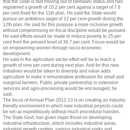
that the State is fast moving out of Bemaaru status and has
registered a growth of 10.2 per cent against a target of 7.6
per cent fixed for the 11th plan. He said the State would
pursue an ambitious target of 12 per cent growth during the
12th plan. He said for this purpose a more inclusive growth
without compromising on fiscal discipline would be pursued.
He said efforts would be made to reduce poverty to 25 per
cent from the present level of 36.7 per cent. Focus would be
on empowering women through socio-economic
development.
He said in the agriculture sector effort will be to reach a
growth of nine per cent during next plan. And for this new
initiatives would be taken to diversity and value adds
agriculture to make it remunerative profession for small and
marginal farmers. Public private partnership in extension
services and agro-processing would be encouraged, he
said.
The focus of Annual Plan 2012-13 is on creating an industry
friendly environment in which new industrial projects could
be set up expeditiously without much procedural hassles.
The State Govt. has given major thrust on developing
industrial infrastructure, which includes industrial areas,
industrial growth centres, various industrial parks and