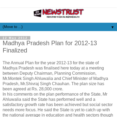
▼
12 May 2012
Madhya Pradesh Plan for 2012-13
Finalized
The Annual Plan for the year 2012-13 for the state of
Madhya Pradesh was finalised here today at a meeting
between Deputy Chairman, Planning Commission,
Mr.Montek Singh Ahluwalia and Chief Minister of Madhya
Pradesh, Mr.Shivraj Singh Chauhan. The plan size has
been agreed at Rs. 28,000 crore.
In his comments on the plan performance of the State, Mr
Ahluwalia said the State has performed well and a
satisfactory growth rate has been achieved but social sector
needs more focus. He said the State is yet to catch up with
the national average in education and health sectors though