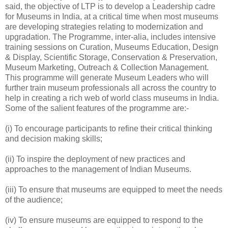
said, the objective of LTP is to develop a Leadership cadre
for Museums in India, at a critical time when most museums
are developing strategies relating to modernization and
upgradation. The Programme, inter-alia, includes intensive
training sessions on Curation, Museums Education, Design
& Display, Scientific Storage, Conservation & Preservation,
Museum Marketing, Outreach & Collection Management.
This programme will generate Museum Leaders who will
further train museum professionals all across the country to
help in creating a rich web of world class museums in India.
Some of the salient features of the programme are:-
(i) To encourage participants to refine their critical thinking
and decision making skills;
(ii) To inspire the deployment of new practices and
approaches to the management of Indian Museums.
(iii) To ensure that museums are equipped to meet the needs
of the audience;
(iv) To ensure museums are equipped to respond to the