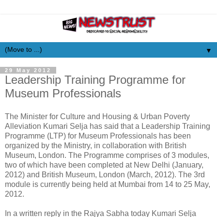
▼
29 May 2012
Leadership Training Programme for
Museum Professionals
The Minister for Culture and Housing & Urban Poverty
Alleviation Kumari Selja has said that a Leadership Training
Programme (LTP) for Museum Professionals has been
organized by the Ministry, in collaboration with British
Museum, London. The Programme comprises of 3 modules,
two of which have been completed at New Delhi (January,
2012) and British Museum, London (March, 2012). The 3rd
module is currently being held at Mumbai from 14 to 25 May,
2012.
In a written reply in the Rajya Sabha today Kumari Selja