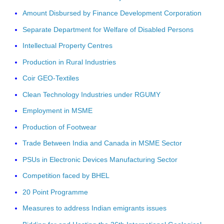
Amount Disbursed by Finance Development Corporation
Separate Department for Welfare of Disabled Persons
Intellectual Property Centres
Production in Rural Industries
Coir GEO-Textiles
Clean Technology Industries under RGUMY
Employment in MSME
Production of Footwear
Trade Between India and Canada in MSME Sector
PSUs in Electronic Devices Manufacturing Sector
Competition faced by BHEL
20 Point Programme
Measures to address Indian emigrants issues