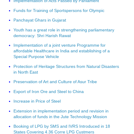
Implementation of Acts Passed by Parliament
Funds for Training of Sportspersons for Olympic
Panchayat Ghars in Gujarat
Youth has a great role in strengthening parliamentary
democracy: Shri Harish Rawat
Implementation of a joint venture Programme for
affordable Healthcare in India and establishing of a
Special Purpose Vehicle
Protection of Heritage Structures from Natural Disasters
in North East
Preservation of Art and Culture of Asur Tribe
Export of Iron Ore and Steel to China
Increase in Price of Steel
Extension in implementation period and revision in
allocation of funds in the Jute Technology Mission
Booking of LPG by SMS and IVRS Introduced in 18
States Covering 4.36 Corre LPG Custmers