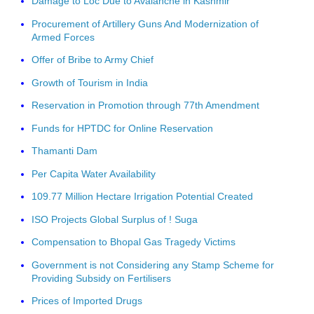
Damage to Loc Due to Avalanche in Kashmir
Procurement of Artillery Guns And Modernization of
Armed Forces
Offer of Bribe to Army Chief
Growth of Tourism in India
Reservation in Promotion through 77th Amendment
Funds for HPTDC for Online Reservation
Thamanti Dam
Per Capita Water Availability
109.77 Million Hectare Irrigation Potential Created
ISO Projects Global Surplus of ! Suga
Compensation to Bhopal Gas Tragedy Victims
Government is not Considering any Stamp Scheme for
Providing Subsidy on Fertilisers
Prices of Imported Drugs