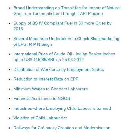
Broad Understanding on Transit fee for Import of Natural
Gas from Turkmentistan Through TAPI Pipeline
Supply of BS IV Compliant Fuel in 50 more Cities by
2015
Several Measures Undertaken to Check Blackmarketing
of LPG: R P N Singh
International Price of Crude Oil - Indian Basket Inches
up to US$ 115.85/BBL on 25.04.2012
Distribution of Workforce by Employment Status
Reduction of Interest Rate on EPF
Minimum Wages to Contract Labourers
Financial Assistance to NGOS
Industries where Employing Child Labour is banned
Violation of Child Labour Act
Railways for Ca! pacity Creation and Modernisation