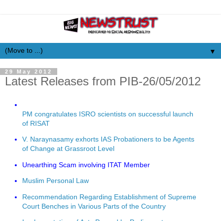
▼
29 May 2012
Latest Releases from PIB-26/05/2012
PM congratulates ISRO scientists on successful launch
of RISAT
V. Naraynasamy exhorts IAS Probationers to be Agents
of Change at Grassroot Level
Unearthing Scam involving ITAT Member
Muslim Personal Law
Recommendation Regarding Establishment of Supreme
Court Benches in Various Parts of the Country