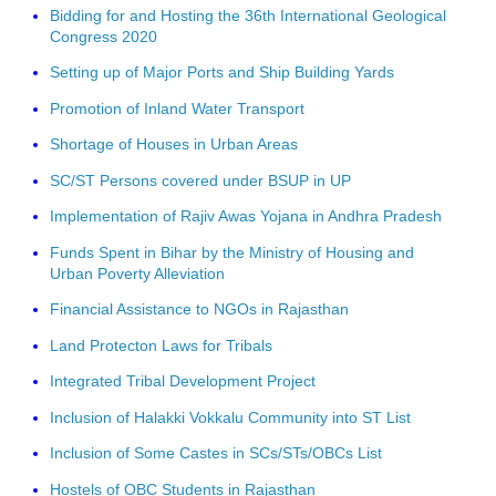
Bidding for and Hosting the 36th International Geological
Congress 2020
Setting up of Major Ports and Ship Building Yards
Promotion of Inland Water Transport
Shortage of Houses in Urban Areas
SC/ST Persons covered under BSUP in UP
Implementation of Rajiv Awas Yojana in Andhra Pradesh
Funds Spent in Bihar by the Ministry of Housing and
Urban Poverty Alleviation
Financial Assistance to NGOs in Rajasthan
Land Protecton Laws for Tribals
Integrated Tribal Development Project
Inclusion of Halakki Vokkalu Community into ST List
Inclusion of Some Castes in SCs/STs/OBCs List
Hostels of OBC Students in Rajasthan