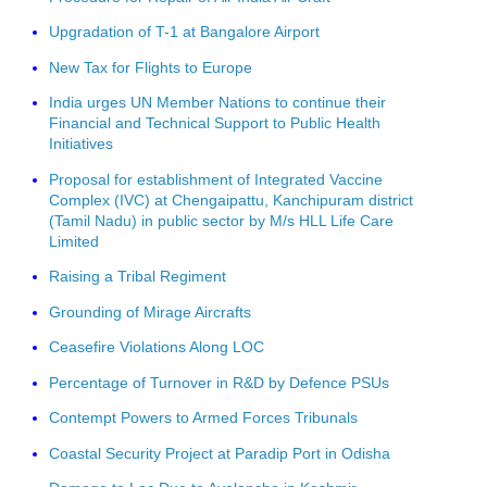
Upgradation of T-1 at Bangalore Airport
New Tax for Flights to Europe
India urges UN Member Nations to continue their
Financial and Technical Support to Public Health
Initiatives
Proposal for establishment of Integrated Vaccine
Complex (IVC) at Chengaipattu, Kanchipuram district
(Tamil Nadu) in public sector by M/s HLL Life Care
Limited
Raising a Tribal Regiment
Grounding of Mirage Aircrafts
Ceasefire Violations Along LOC
Percentage of Turnover in R&D by Defence PSUs
Contempt Powers to Armed Forces Tribunals
Coastal Security Project at Paradip Port in Odisha