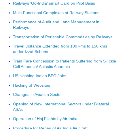
Railways 'Go-India' smart Card on Pilot Basis
Multi-Functional Complexes at Railway Staitons
Performance of Audit and Land Management in
Railways
Transportation of Perishable Commodities by Railways
Travel Distance Extended from 100 kms to 150 kms
under Izzat Scheme
Train Fare Concession to Patients Suffering from Si! ckle
Cell Anaemia/ Aplastic Anaemia.
US slashing Indian BPO Jobs
Hacking of Websites
Changes in Aviation Sector
Opening of New International Sectors under Bilateral
ASAs
Operation of Haj Flights by Air India
Procedure for Repair of Air India Air Craft