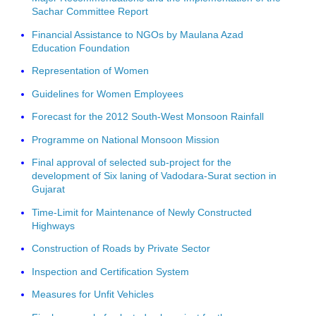
Sachar Committee Report
Financial Assistance to NGOs by Maulana Azad
Education Foundation
Representation of Women
Guidelines for Women Employees
Forecast for the 2012 South-West Monsoon Rainfall
Programme on National Monsoon Mission
Final approval of selected sub-project for the
development of Six laning of Vadodara-Surat section in
Gujarat
Time-Limit for Maintenance of Newly Constructed
Highways
Construction of Roads by Private Sector
Inspection and Certification System
Measures for Unfit Vehicles