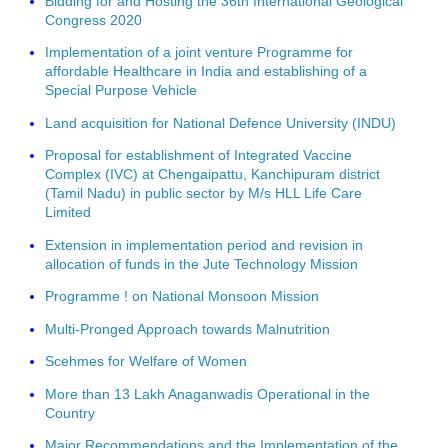
Bidding for and Hosting the 36th International Geological
Congress 2020
Implementation of a joint venture Programme for
affordable Healthcare in India and establishing of a
Special Purpose Vehicle
Land acquisition for National Defence University (INDU)
Proposal for establishment of Integrated Vaccine
Complex (IVC) at Chengaipattu, Kanchipuram district
(Tamil Nadu) in public sector by M/s HLL Life Care
Limited
Extension in implementation period and revision in
allocation of funds in the Jute Technology Mission
Programme ! on National Monsoon Mission
Multi-Pronged Approach towards Malnutrition
Scehmes for Welfare of Women
More than 13 Lakh Anaganwadis Operational in the
Country
Major Recommendations and the Implementation of the