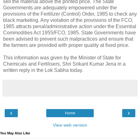
sell the material above the printed price. The State
Governments are adequately empowered under the
provisions of the Fertilizer (Control) Order, 1985 to check any
black marketing. Any violation of the provisions of the FCO,
1985 attracts penal/administrative action under the Essential
Commodities Act 1955/FCO, 1985. State Governments have
been advised to prevent such malpractices and ensure that
the farmers are provided with proper quality at fixed price.
This information was given by the Minister of State for
Chemicals and Fertilisers, Shri Srikant Kumar Jena in a
written reply in the Lok Sabha today.
‹
›
Home
View web version
You May Also Like