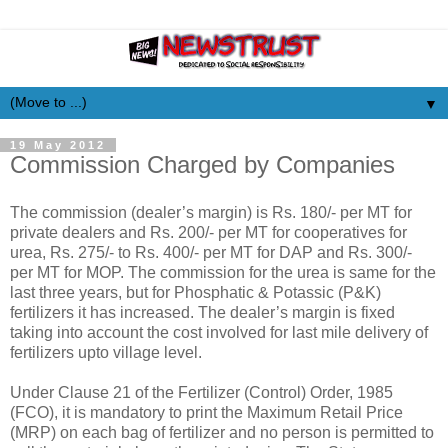
▼
19 May 2012
Commission Charged by Companies
The commission (dealer’s margin) is Rs. 180/- per MT for
private dealers and Rs. 200/- per MT for cooperatives for
urea, Rs. 275/- to Rs. 400/- per MT for DAP and Rs. 300/-
per MT for MOP. The commission for the urea is same for the
last three years, but for Phosphatic & Potassic (P&K)
fertilizers it has increased. The dealer’s margin is fixed
taking into account the cost involved for last mile delivery of
fertilizers upto village level.
Under Clause 21 of the Fertilizer (Control) Order, 1985
(FCO), it is mandatory to print the Maximum Retail Price
(MRP) on each bag of fertilizer and no person is permitted to