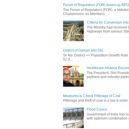
Forum of Regulators (FOR) draws up RPO T
The Forum of Regulators (FOR), a statuto
Chairpersons as Members, ...
Criteria for Conversion in
The Ministry had received 
Highways from various State
District of Daman and Diu
Sr. No. District => Population Growth Ra
52,0...
Healthcare Alliance Recom
The President, Shri Prana
partners and industry partne
Measures to Check Pilferage of Coal
Pilferage and theft of coal is a law & order 
Flood Conrol
Government of India has i
with optimum combination of