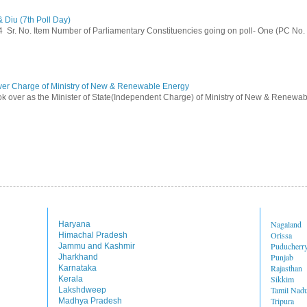
 Diu (7th Poll Day)
014 Sr. No. Item Number of Parliamentary Constituencies going on poll- One (PC No.
ver Charge of Ministry of New & Renewable Energy
ok over as the Minister of State(Independent Charge) of Ministry of New & Renewab
Nagaland
Haryana
Orissa
Himachal Pradesh
Puducherr
Jammu and Kashmir
Punjab
Jharkhand
Rajasthan
Karnataka
Sikkim
Kerala
Tamil Nad
Lakshdweep
Tripura
Madhya Pradesh