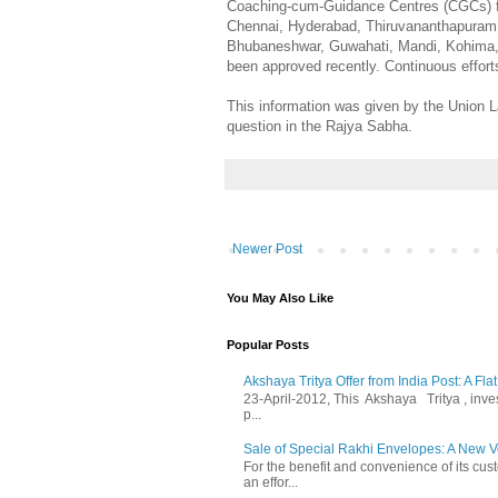
Coaching-cum-Guidance Centres (CGCs) for
Chennai, Hyderabad, Thiruvananthapuram, K
Bhubaneshwar, Guwahati, Mandi, Kohima,
been approved recently. Continuous effort
This information was given by the Union L
question in the Rajya Sabha.
Newer Post
You May Also Like
Popular Posts
Akshaya Tritya Offer from India Post: A Fla
23-April-2012, This Akshaya Tritya , invest 
p...
Sale of Special Rakhi Envelopes: A New Ve
For the benefit and convenience of its cust
an effor...