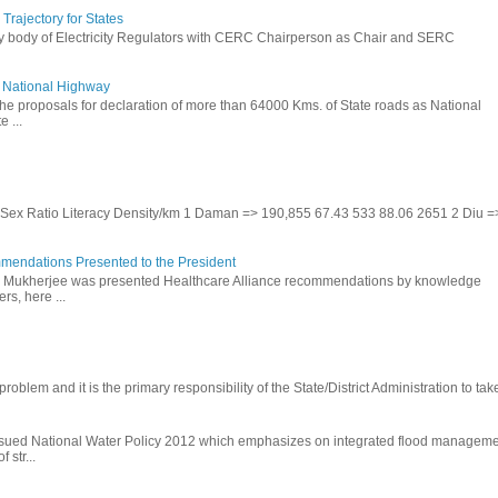
rajectory for States
ry body of Electricity Regulators with CERC Chairperson as Chair and SERC
to National Highway
the proposals for declaration of more than 64000 Kms. of State roads as National
 ...
te Sex Ratio Literacy Density/km 1 Daman => 190,855 67.43 533 88.06 2651 2 Diu =
mendations Presented to the President
b Mukherjee was presented Healthcare Alliance recommendations by knowledge
rs, here ...
problem and it is the primary responsibility of the State/District Administration to take
ssued National Water Policy 2012 which emphasizes on integrated flood managem
 str...