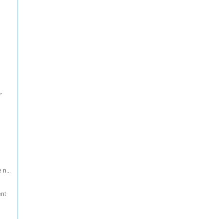
>
 n...
ent