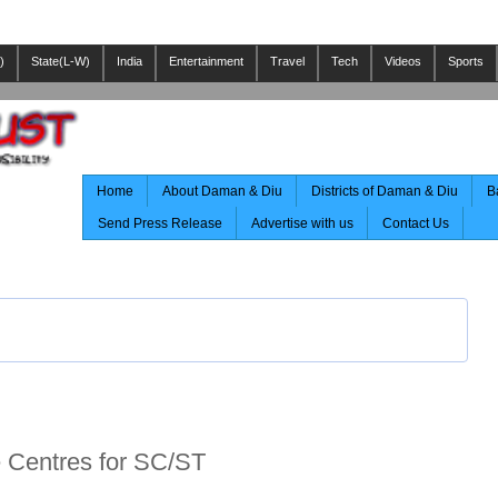
)
State(L-W)
India
Entertainment
Travel
Tech
Videos
Sports
Home
About Daman & Diu
Districts of Daman & Diu
B
Send Press Release
Advertise with us
Contact Us
Centres for SC/ST