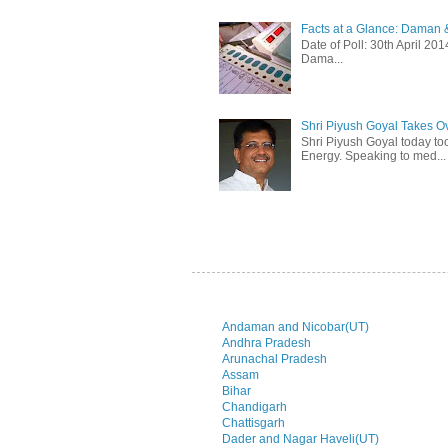
Facts at a Glance: Daman &
Date of Poll: 30th April 2
Dama...
Shri Piyush Goyal Takes O
Shri Piyush Goyal today to
Energy. Speaking to med...
Andaman and Nicobar(UT)
Andhra Pradesh
Arunachal Pradesh
Assam
Bihar
Chandigarh
Chattisgarh
Dader and Nagar Haveli(UT)