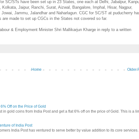
 SC/STs have been set up in 23 States, one each at Delhi, Jabalpur, Kanpu
olkata, Jaipur, Ranchi, Surat, Aizwal, Bangalore, Imphal, Hisar, Nagpur,
 Jowai, Jammu, Jalandhar and Naharlagun. CGC for SC/ST at puducherry ha
s are made to set up CGCs in the States not covered so far.
abour & Employment Minister Shri Mallikarjun Kharge in reply to a written
Home
Older 
t 6% Off on the Price of Gold
in gold coins from India Post and get a flat 6% off on the price of Gold. This is a li
nture of India Post
omers India Post has ventured to serve better by value addition to its core services.