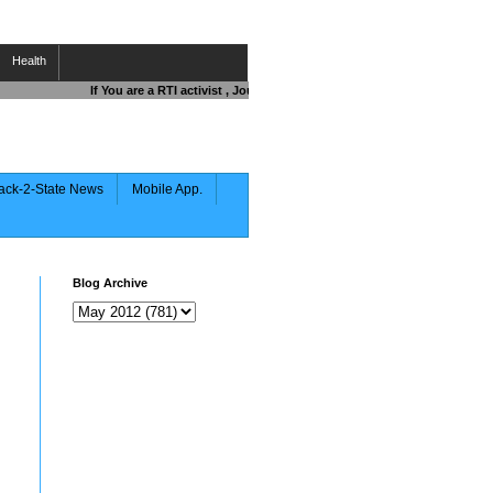
Health
If You are a RTI activist , Journalist , Responsible Citizen OR Fight
ack-2-State News
Mobile App.
Blog Archive