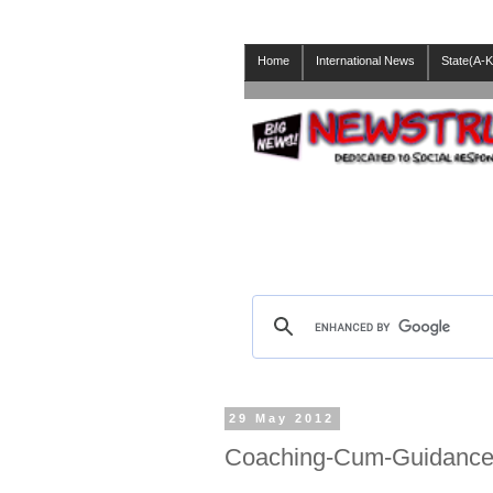
Home
International News
State(A-K
29 May 2012
Coaching-Cum-Guidance 