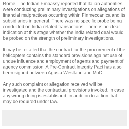
Rome. The Indian Embassy reported that Italian authorities
were conducting preliminary investigations on allegations of
financial malpractices occurring within Finmeccanica and its
subsidiaries in general. There was no specific probe being
conducted on India-related transactions. There is no clear
indication at this stage whether the India related deal would
be probed on the strength of preliminary investigations.
It may be recalled that the contract for the procurement of the
helicopters contains the standard provisions against use of
undue influence and employment of agents and payment of
agency commission. A Pre-Contract Integrity Pact has also
been signed between Agusta Westland and MoD.
Any such complaint or allegation received will be
investigated and the contractual provisions invoked, in case
any wrong doing is established, in addition to action that
may be required under law.