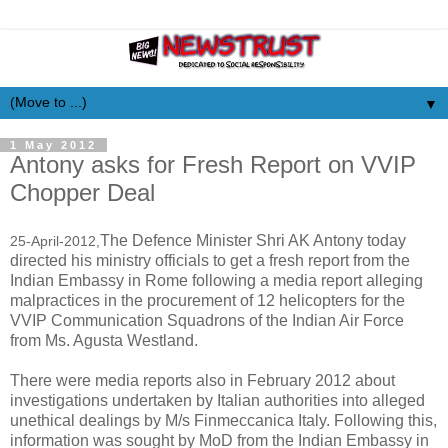
▼
1 May 2012
Antony asks for Fresh Report on VVIP
Chopper Deal
The Defence Minister Shri AK Antony today
25-April-2012,
directed his ministry officials to get a fresh report from the
Indian Embassy in Rome following a media report alleging
malpractices in the procurement of 12 helicopters for the
VVIP Communication Squadrons of the Indian Air Force
from Ms. Agusta Westland.
There were media reports also in February 2012 about
investigations undertaken by Italian authorities into alleged
unethical dealings by M/s Finmeccanica Italy. Following this,
information was sought by MoD from the Indian Embassy in