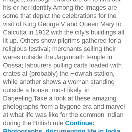
his or her identity.Among the images are
some that depict the celebrations for the
visit of King George V and Queen Mary to
Calcutta in 1912 with the city's buildings all
lit up. Others show pilgrims gathered for a
religious festival; merchants selling their
wares outside the Jagannath temple in
Orissa; labourers pulling carts loaded with
crates at (probably) the Howrah station,
while another shows a woman standing
outside a house, most likely, in
Darjeeling.Take a look at these amazing
photographs from a bygone era and marvel
at what life was like for the common Indian
during the British rule.
Continue:
Photographs, documenting life in India