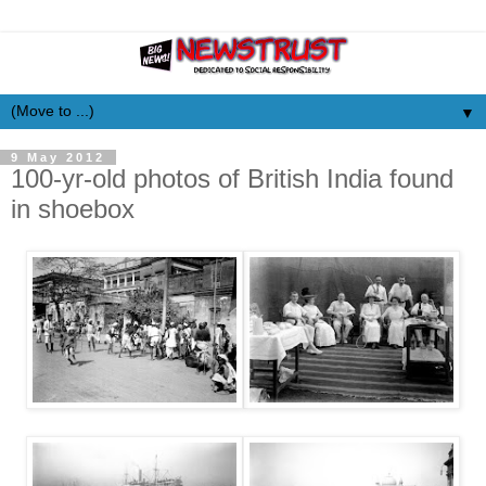
▼
9 May 2012
100-yr-old photos of British India found
in shoebox