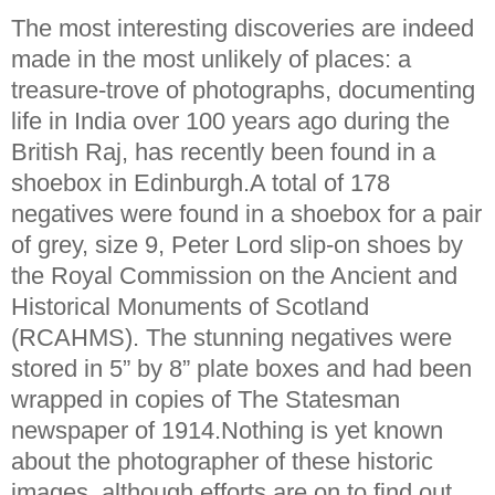
The most interesting discoveries are indeed
made in the most unlikely of places: a
treasure-trove of photographs, documenting
life in India over 100 years ago during the
British Raj, has recently been found in a
shoebox in Edinburgh.A total of 178
negatives were found in a shoebox for a pair
of grey, size 9, Peter Lord slip-on shoes by
the Royal Commission on the Ancient and
Historical Monuments of Scotland
(RCAHMS). The stunning negatives were
stored in 5” by 8” plate boxes and had been
wrapped in copies of The Statesman
newspaper of 1914.Nothing is yet known
about the photographer of these historic
images, although efforts are on to find out