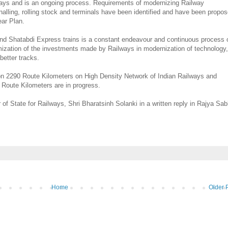
ilways and is an ongoing process. Requirements of modernizing Railway
signalling, rolling stock and terminals have been identified and have been propo
ear Plan.
 and Shatabdi Express trains is a constant endeavour and continuous process 
mization of the investments made by Railways in modernization of technology,
better tracks.
on 2290 Route Kilometers on High Density Network of Indian Railways and
 Route Kilometers are in progress.
 of State for Railways, Shri Bharatsinh Solanki in a written reply in Rajya Sa
Home
Older 