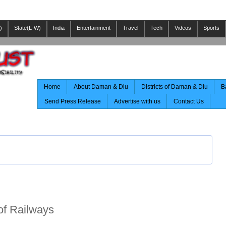
)
State(L-W)
India
Entertainment
Travel
Tech
Videos
Sports
Home
About Daman & Diu
Districts of Daman & Diu
B
Send Press Release
Advertise with us
Contact Us
of Railways