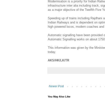
Modernisation is a priority for Indian Ra
infrastructure inter alia including track, 
as a major objective of the Twelfth Five Y
Speeding up of trains including Rajdhani
Indian Railways and is dependent on opti
high powered locos, modern coaches and 
Automatic signalling have been provided 
Automatic Signalling works on about 1750
This information was given by the Minister
today.
AKS/HK/LK/TR
Newer Post
You May Also Like