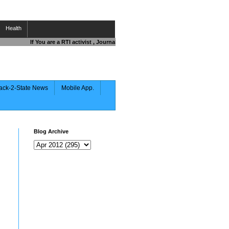
Health
If You are a RTI activist , Journalist , Responsible Citizen OR Fighting a
ack-2-State News
Mobile App.
Blog Archive