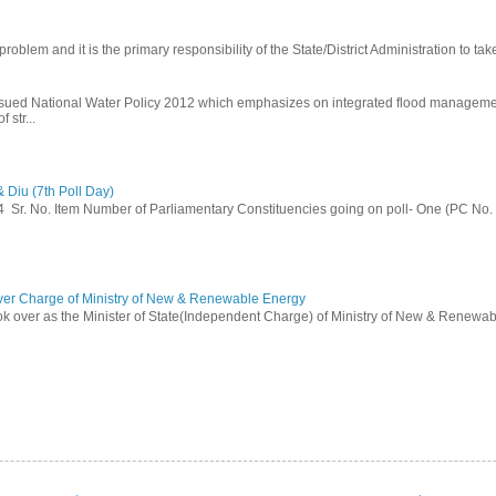
problem and it is the primary responsibility of the State/District Administration to take
ssued National Water Policy 2012 which emphasizes on integrated flood managem
 str...
 Diu (7th Poll Day)
014 Sr. No. Item Number of Parliamentary Constituencies going on poll- One (PC No.
ver Charge of Ministry of New & Renewable Energy
ok over as the Minister of State(Independent Charge) of Ministry of New & Renewab