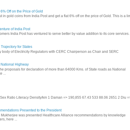
t 6% Off on the Price of Gold
in gold coins from India Post and get a flat 6% off on the price of Gold. This is a li
nture of India Post
omers India Post has ventured to serve better by value addition to its core services.
rajectory for States
ry body of Electricity Regulators with CERC Chairperson as Chair and SERC
to National Highway
the proposals for declaration of more than 64000 Kms. of State roads as National
 ...
te Sex Ratio Literacy Density/km 1 Daman => 190,855 67.43 533 88.06 2651 2 Diu =
mendations Presented to the President
b Mukherjee was presented Healthcare Alliance recommendations by knowledge
rs, here ...