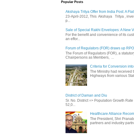
Popular Posts
Akshaya Tritya Offer from India Post: A Fla
23-April-2012, This Akshaya Tritya , invest 
p...
Sale of Special Rakhi Envelopes: A New Ve
For the benefit and convenience of its cust
an effor...
Forum of Regulators (FOR) draws up RPO T
The Forum of Regulators (FOR), a statuto
Chairpersons as Members, ...
Criteria for Conversion in
The Ministry had received 
Highways from various State
District of Daman and Diu
Sr. No. District => Population Growth Ra
52,0...
Healthcare Alliance Recom
The President, Shri Prana
partners and industry partne