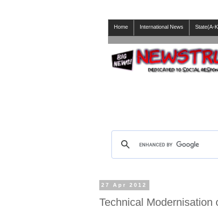
Home
International News
State(A-K
27 Apr 2012
Technical Modernisation 