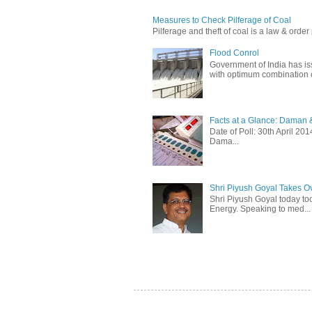
Measures to Check Pilferage of Coal
Pilferage and theft of coal is a law & order 
Flood Conrol
Government of India has i
with optimum combination of
Facts at a Glance: Daman &
Date of Poll: 30th April 2
Dama...
Shri Piyush Goyal Takes O
Shri Piyush Goyal today to
Energy. Speaking to med...