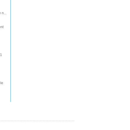
 n...
ent
 1
le