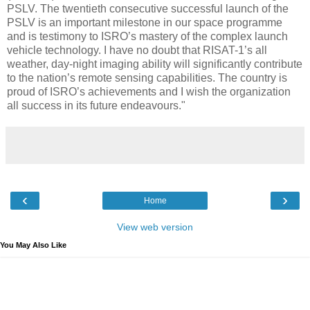
PSLV. The twentieth consecutive successful launch of the
PSLV is an important milestone in our space programme
and is testimony to ISRO’s mastery of the complex launch
vehicle technology. I have no doubt that RISAT-1’s all
weather, day-night imaging ability will significantly contribute
to the nation’s remote sensing capabilities. The country is
proud of ISRO’s achievements and I wish the organization
all success in its future endeavours."
‹
›
Home
View web version
You May Also Like