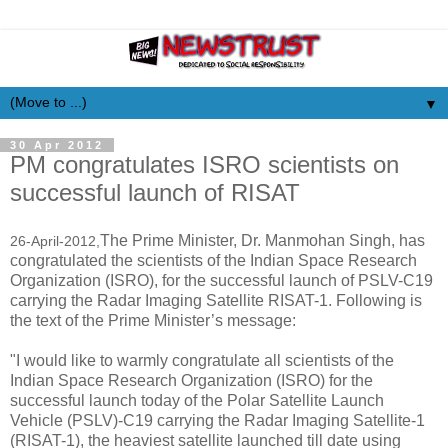
▼
30 Apr 2012
PM congratulates ISRO scientists on
successful launch of RISAT
The Prime Minister, Dr. Manmohan Singh, has
26-April-2012,
congratulated the scientists of the Indian Space Research
Organization (ISRO), for the successful launch of PSLV-C19
carrying the Radar Imaging Satellite RISAT-1. Following is
the text of the Prime Minister’s message:
"I would like to warmly congratulate all scientists of the
Indian Space Research Organization (ISRO) for the
successful launch today of the Polar Satellite Launch
Vehicle (PSLV)-C19 carrying the Radar Imaging Satellite-1
(RISAT-1), the heaviest satellite launched till date using