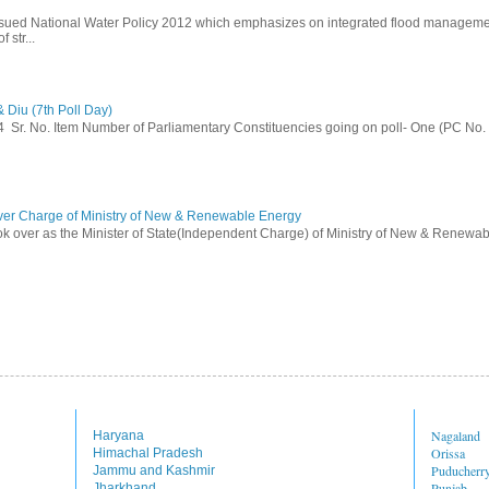
ssued National Water Policy 2012 which emphasizes on integrated flood managem
 str...
 Diu (7th Poll Day)
014 Sr. No. Item Number of Parliamentary Constituencies going on poll- One (PC No.
ver Charge of Ministry of New & Renewable Energy
ok over as the Minister of State(Independent Charge) of Ministry of New & Renewab
Nagaland
Haryana
Orissa
Himachal Pradesh
Puducherr
Jammu and Kashmir
Punjab
Jharkhand