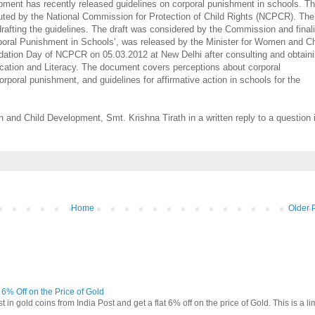
ment has recently released guidelines on corporal punishment in schools. T
uted by the National Commission for Protection of Child Rights (NCPCR). The
drafting the guidelines. The draft was considered by the Commission and final
poral Punishment in Schools’, was released by the Minister for Women and Ch
ation Day of NCPCR on 05.03.2012 at New Delhi after consulting and obtain
ation and Literacy. The document covers perceptions about corporal
poral punishment, and guidelines for affirmative action in schools for the
 and Child Development, Smt. Krishna Tirath in a written reply to a question 
Home
Older 
t 6% Off on the Price of Gold
in gold coins from India Post and get a flat 6% off on the price of Gold. This is a li