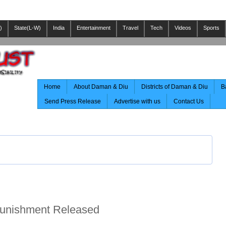
)
State(L-W)
India
Entertainment
Travel
Tech
Videos
Sports
Home
About Daman & Diu
Districts of Daman & Diu
B
Send Press Release
Advertise with us
Contact Us
Punishment Released