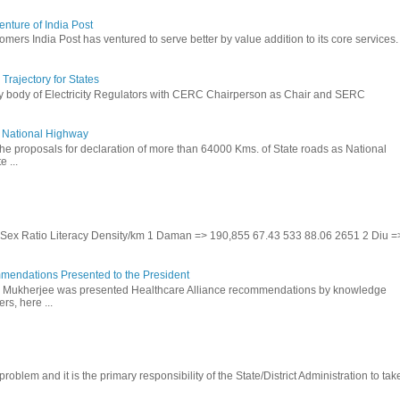
nture of India Post
omers India Post has ventured to serve better by value addition to its core services.
rajectory for States
ry body of Electricity Regulators with CERC Chairperson as Chair and SERC
to National Highway
the proposals for declaration of more than 64000 Kms. of State roads as National
 ...
te Sex Ratio Literacy Density/km 1 Daman => 190,855 67.43 533 88.06 2651 2 Diu =
mendations Presented to the President
b Mukherjee was presented Healthcare Alliance recommendations by knowledge
rs, here ...
problem and it is the primary responsibility of the State/District Administration to take