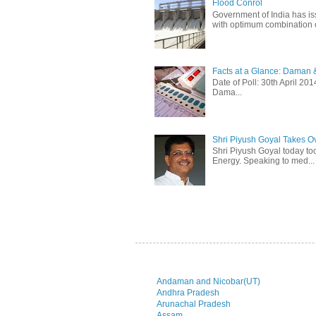
Flood Conrol
Government of India has i
with optimum combination of
Facts at a Glance: Daman &
Date of Poll: 30th April 2
Dama...
Shri Piyush Goyal Takes O
Shri Piyush Goyal today to
Energy. Speaking to med...
Andaman and Nicobar(UT)
Andhra Pradesh
Arunachal Pradesh
Assam