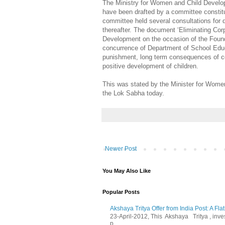
The Ministry for Women and Child Develop
have been drafted by a committee constit
committee held several consultations for 
thereafter. The document ‘Eliminating Cor
Development on the occasion of the Found
concurrence of Department of School Educ
punishment, long term consequences of cor
positive development of children.
This was stated by the Minister for Women
the Lok Sabha today.
Newer Post
You May Also Like
Popular Posts
Akshaya Tritya Offer from India Post: A Fla
23-April-2012, This Akshaya Tritya , invest 
p...