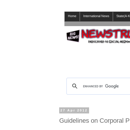
Home
International News
State(A-K
27 Apr 2012
Guidelines on Corporal 