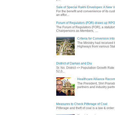
Sale of Special Rakhi Envelopes: A New Ve
For the benefit and convenience of its cust
an effor...
Forum of Regulators (FOR) draws up RPO T
The Forum of Regulators (FOR), a statuto
Chairpersons as Members, ...
Criteria for Conversion in
The Ministry had received 
Highways from various State
District of Daman and Diu
Sr. No. District => Population Growth Ra
52,0...
Healthcare Alliance Recom
The President, Shri Prana
partners and industry partne
Measures to Check Pilferage of Coal
Pilferage and theft of coal is a law & order 