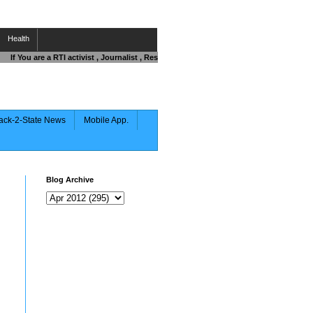
Health
If You are a RTI activist , Journalist , Responsible Citizen OR Fighting against C
ack-2-State News
Mobile App.
Blog Archive